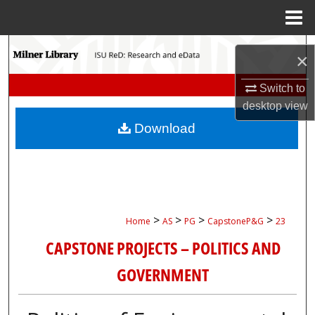
Menu
Home
Search
×
Browse Collections
Switch to
desktop
view
My Account
Download
About
Digital Commons Network™
>
>
>
>
Home
AS
PG
CapstoneP&G
23
CAPSTONE PROJECTS – POLITICS AND
GOVERNMENT