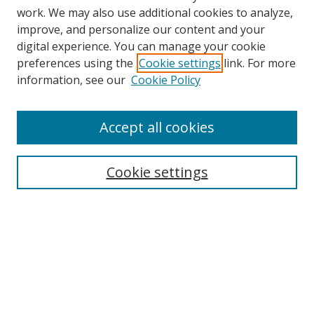
work. We may also use additional cookies to analyze,
improve, and personalize our content and your
digital experience. You can manage your cookie
preferences using the
Cookie settings
link. For more
information, see our
Cookie Policy
Accept all cookies
Search
Enter search terms:
Cookie settings
Select context to search:
Advanced Search
Browse