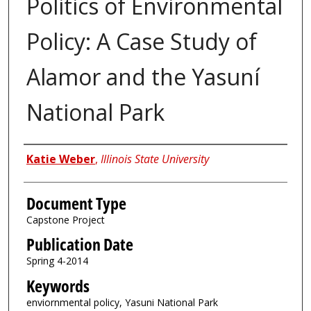
Politics of Environmental
Policy: A Case Study of
Alamor and the Yasuní
National Park
Authors
Katie Weber
,
Illinois State University
Document Type
Capstone Project
Publication Date
Spring 4-2014
Keywords
enviornmental policy, Yasuni National Park