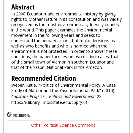
Abstract
In 2008 Ecuador made environmental history by giving
rights to Mother Nature in its constitution and was widely
recognized as the most environmentally friendly country
in the world. This paper examines the environmental
movement in the following years and seeks to
understand the primary actors that make decisions as
well as who benefits and who is harmed when the
environment is not protected. In order to answer these
questions, the paper focuses on two distinct cases; that
of the small town of Alamor in southern Ecuador and
that of the Yasuní National Park in the Amazon.
Recommended Citation
Weber, Katie, "Politics of Environmental Policy: A Case
Study of Alamor and the Yasuní National Park" (2014).
Capstone Projects – Politics and Government
. 23.
https://ir.library.illinoisstate.edu/cppg/23
INCLUDED IN
Other Political Science Commons