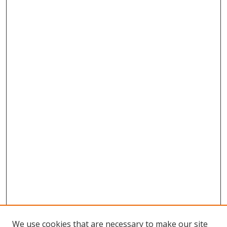
We use cookies that are necessary to make our site