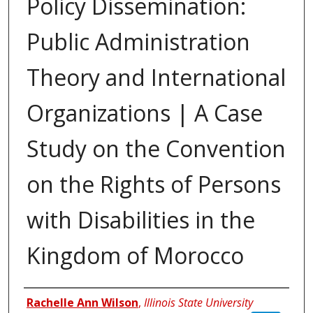
Policy Dissemination:
Public Administration
Theory and International
Organizations | A Case
Study on the Convention
on the Rights of Persons
with Disabilities in the
Kingdom of Morocco
Authors
Rachelle Ann Wilson
,
Illinois State University