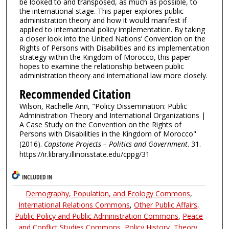
be looked to and transposed, as much as possible, to
the international stage. This paper explores public
administration theory and how it would manifest if
applied to international policy implementation. By taking
a closer look into the United Nations’ Convention on the
Rights of Persons with Disabilities and its implementation
strategy within the Kingdom of Morocco, this paper
hopes to examine the relationship between public
administration theory and international law more closely.
Recommended Citation
Wilson, Rachelle Ann, "Policy Dissemination: Public
Administration Theory and International Organizations |
A Case Study on the Convention on the Rights of
Persons with Disabilities in the Kingdom of Morocco"
(2016).
Capstone Projects – Politics and Government
. 31.
https://ir.library.illinoisstate.edu/cppg/31
INCLUDED IN
Demography, Population, and Ecology Commons
,
International Relations Commons
,
Other Public Affairs,
Public Policy and Public Administration Commons
,
Peace
and Conflict Studies Commons
,
Policy History, Theory,