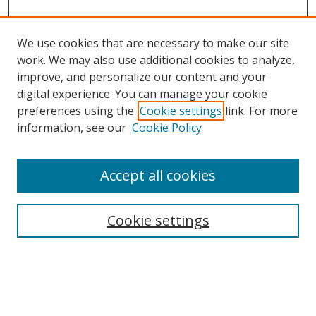
We use cookies that are necessary to make our site
work. We may also use additional cookies to analyze,
improve, and personalize our content and your
digital experience. You can manage your cookie
preferences using the
Cookie settings
link. For more
information, see our
Cookie Policy
Accept all cookies
Search
Enter search terms:
Cookie settings
Select context to search: