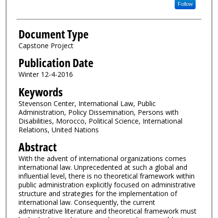
Follow
Document Type
Capstone Project
Publication Date
Winter 12-4-2016
Keywords
Stevenson Center, International Law, Public
Administration, Policy Dissemination, Persons with
Disabilities, Morocco, Political Science, International
Relations, United Nations
Abstract
With the advent of international organizations comes
international law. Unprecedented at such a global and
influential level, there is no theoretical framework within
public administration explicitly focused on administrative
structure and strategies for the implementation of
international law. Consequently, the current
administrative literature and theoretical framework must