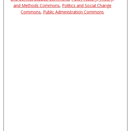
and Methods Commons
,
Politics and Social Change
Commons
,
Public Administration Commons