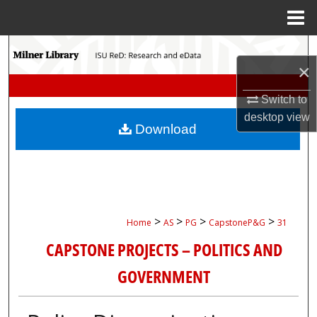
Menu
Home
Search
×
Browse Collections
Switch to
desktop
view
My Account
Download
About
Digital Commons Network™
>
>
>
>
Home
AS
PG
CapstoneP&G
31
CAPSTONE PROJECTS – POLITICS AND
GOVERNMENT