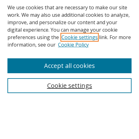
We use cookies that are necessary to make our site
work. We may also use additional cookies to analyze,
improve, and personalize our content and your
digital experience. You can manage your cookie
preferences using the
Cookie settings
link. For more
information, see our
Cookie Policy
Accept all cookies
Search
Enter search terms:
Cookie settings
Select context to search:
Advanced Search