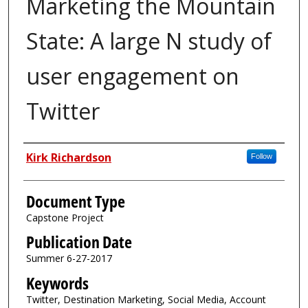
Marketing the Mountain
State: A large N study of
user engagement on
Twitter
Authors
Kirk Richardson
Follow
Document Type
Capstone Project
Publication Date
Summer 6-27-2017
Keywords
Twitter, Destination Marketing, Social Media, Account