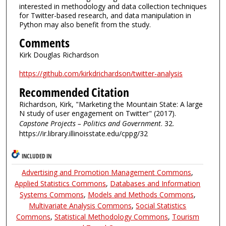
interested in methodology and data collection techniques
for Twitter-based research, and data manipulation in
Python may also benefit from the study.
Comments
Kirk Douglas Richardson
https://github.com/kirkdrichardson/twitter-analysis
Recommended Citation
Richardson, Kirk, "Marketing the Mountain State: A large
N study of user engagement on Twitter" (2017).
Capstone Projects – Politics and Government
. 32.
https://ir.library.illinoisstate.edu/cppg/32
INCLUDED IN
Advertising and Promotion Management Commons
,
Applied Statistics Commons
,
Databases and Information
Systems Commons
,
Models and Methods Commons
,
Multivariate Analysis Commons
,
Social Statistics
Commons
,
Statistical Methodology Commons
,
Tourism