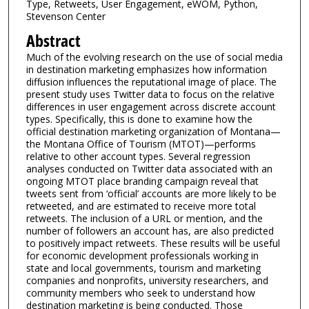
Type, Retweets, User Engagement, eWOM, Python,
Stevenson Center
Abstract
Much of the evolving research on the use of social media
in destination marketing emphasizes how information
diffusion influences the reputational image of place. The
present study uses Twitter data to focus on the relative
differences in user engagement across discrete account
types. Specifically, this is done to examine how the
official destination marketing organization of Montana—
the Montana Office of Tourism (MTOT)—performs
relative to other account types. Several regression
analyses conducted on Twitter data associated with an
ongoing MTOT place branding campaign reveal that
tweets sent from ‘official’ accounts are more likely to be
retweeted, and are estimated to receive more total
retweets. The inclusion of a URL or mention, and the
number of followers an account has, are also predicted
to positively impact retweets. These results will be useful
for economic development professionals working in
state and local governments, tourism and marketing
companies and nonprofits, university researchers, and
community members who seek to understand how
destination marketing is being conducted. Those