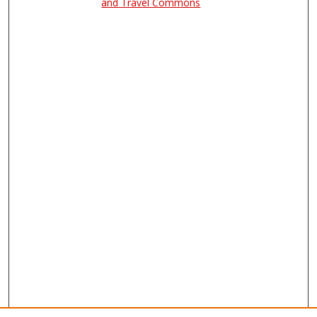
and Travel Commons