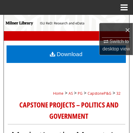
Menu
Home
Search
×
Browse Collections
Switch to
desktop
view
My Account
Download
About
Digital Commons Network™
>
>
>
>
Home
AS
PG
CapstoneP&G
32
CAPSTONE PROJECTS – POLITICS AND
GOVERNMENT