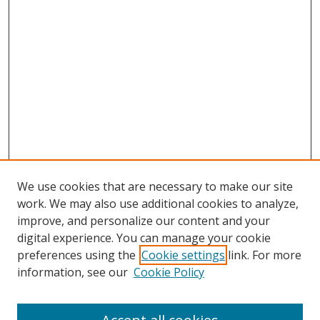
We use cookies that are necessary to make our site
work. We may also use additional cookies to analyze,
improve, and personalize our content and your
digital experience. You can manage your cookie
preferences using the
Cookie settings
link. For more
information, see our
Cookie Policy