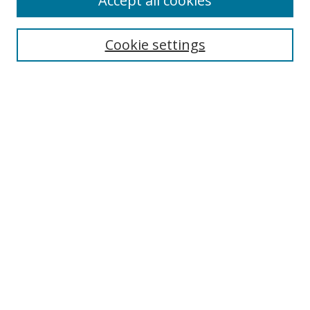
Accept all cookies
Search
Enter search terms:
Cookie settings
Select context to search:
Advanced Search
Browse
Collections
Journals
Exhibits
Disciplines
Authors