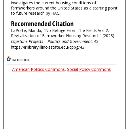
investigates the current housing conditions of
farmworkers around the United States as a starting point
to future research by HAC.
Recommended Citation
LaPorte, Manda, "No Refuge From The Fields Vol. 2:
Revitalization of Farmworker Housing Research" (2023).
Capstone Projects – Politics and Government
. 43.
https://ir.library.illinoisstate.edu/cppg/43
INCLUDED IN
American Politics Commons
,
Social Policy Commons