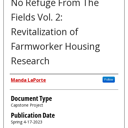
No Refuge From The
Fields Vol. 2:
Revitalization of
Farmworker Housing
Research
Authors
Manda LaPorte
Follow
Document Type
Capstone Project
Publication Date
Spring 4-17-2023