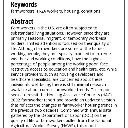
Keywords
farmworkers, H-2A workers, housing, conditions
Abstract
Farmworkers in the U.S. are often subjected to
substandard living situations. However, since they are
primarily seasonal, migrant, or temporary work visa
holders, limited attention is focused on their quality of
life. Although farmworkers are some of the hardest
working people, they are typically exposed to extreme
weather and working conditions, have the highest
percentage of people among the working poor, face
restrictive access to education and health care, etc. While
service providers, such as housing developers and
healthcare specialists, are concerned about these
individuals’ well-being, there is still minimal research
available about current farmworker trends. This report
seeks to revisit the Housing Assistance Council’s (HAC)
2002 farmworker report and provide an updated version
that reflects the changes in farmworker housing trends in
the previous two decades. Combined with annual data
gathered by the Department of Labor (DOL) on the
quality of life of farmworkers pulled from the National
Agricultural Worker Survey (NAWS), this report