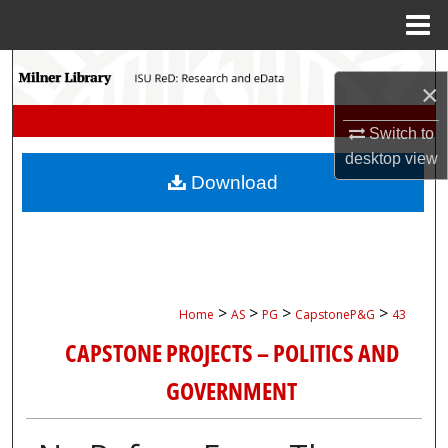
Menu
Home
Search
×
Browse Collections
Switch to
desktop
view
My Account
Download
About
Digital Commons Network™
>
>
>
>
Home
AS
PG
CapstoneP&G
43
CAPSTONE PROJECTS – POLITICS AND
GOVERNMENT