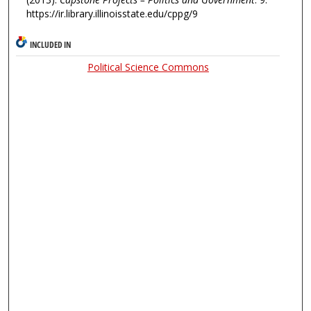
https://ir.library.illinoisstate.edu/cppg/9
INCLUDED IN
Political Science Commons