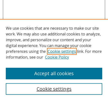
We use cookies that are necessary to make our site
work. We may also use additional cookies to analyze,
improve, and personalize our content and your
digital experience. You can manage your cookie
preferences using the
Cookie settings
link. For more
information, see our
Cookie Policy
Accept all cookies
Search
Enter search terms:
Cookie settings