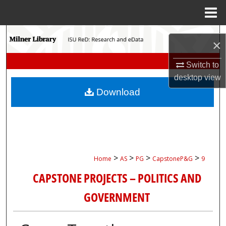
Menu
Home
Search
×
Browse Collections
Switch to
desktop
view
My Account
Download
About
Digital Commons Network™
>
>
>
>
Home
AS
PG
CapstoneP&G
9
CAPSTONE PROJECTS – POLITICS AND
GOVERNMENT