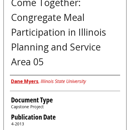
Come Together:
Congregate Meal
Participation in Illinois
Planning and Service
Area 05
Authors
Dane Myers
,
Illinois State University
Document Type
Capstone Project
Publication Date
4-2013