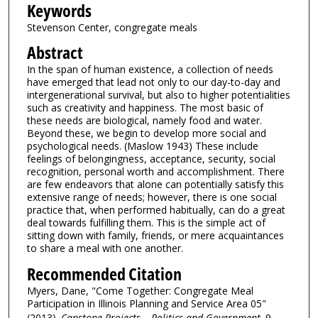
Keywords
Stevenson Center, congregate meals
Abstract
In the span of human existence, a collection of needs
have emerged that lead not only to our day-to-day and
intergenerational survival, but also to higher potentialities
such as creativity and happiness. The most basic of
these needs are biological, namely food and water.
Beyond these, we begin to develop more social and
psychological needs. (Maslow 1943) These include
feelings of belongingness, acceptance, security, social
recognition, personal worth and accomplishment. There
are few endeavors that alone can potentially satisfy this
extensive range of needs; however, there is one social
practice that, when performed habitually, can do a great
deal towards fulfilling them. This is the simple act of
sitting down with family, friends, or mere acquaintances
to share a meal with one another.
Recommended Citation
Myers, Dane, "Come Together: Congregate Meal
Participation in Illinois Planning and Service Area 05"
(2013).
Capstone Projects – Politics and Government
. 9.