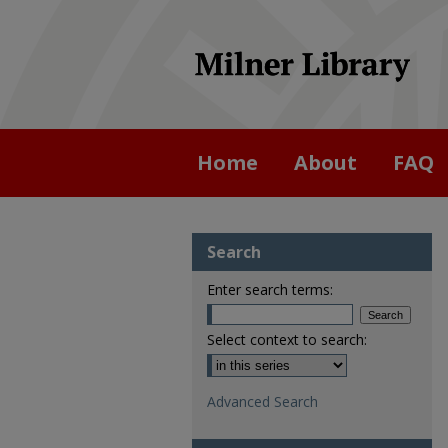
Home
About
FAQ
Search
Enter search terms:
Select context to search:
Advanced Search