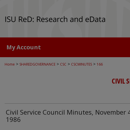
My Account
>
>
>
>
Home
SHAREDGOVERNANCE
CSC
CSCMINUTES
166
CIVIL 
Civil Service Council Minutes, November 
1986