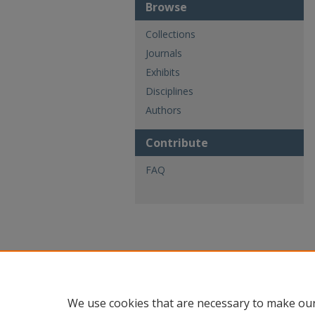
Browse
Collections
Journals
Exhibits
Disciplines
Authors
Contribute
FAQ
We use cookies that are necessary to make our