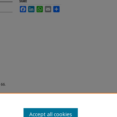
SHARE
Facebook
LinkedIn
WhatsApp
Email
Share
166.
Accept all cookies