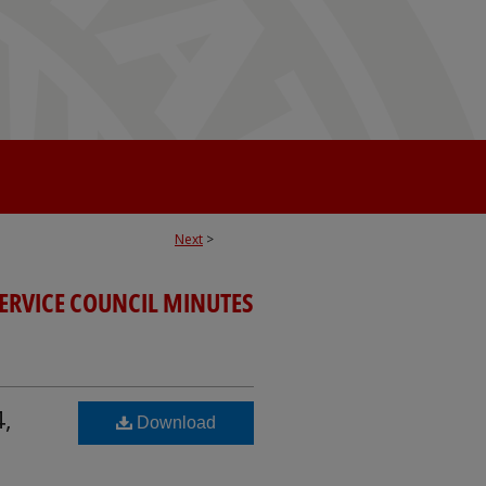
Next
>
SERVICE COUNCIL MINUTES
4,
Download