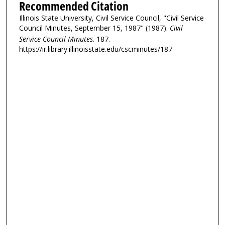
Recommended Citation
Illinois State University, Civil Service Council, "Civil Service
Council Minutes, September 15, 1987" (1987).
Civil
Service Council Minutes
. 187.
https://ir.library.illinoisstate.edu/cscminutes/187