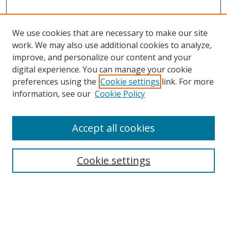
We use cookies that are necessary to make our site
work. We may also use additional cookies to analyze,
improve, and personalize our content and your
digital experience. You can manage your cookie
preferences using the
Cookie settings
link. For more
information, see our
Cookie Policy
Accept all cookies
Search
Enter search terms:
Cookie settings
Select context to search: