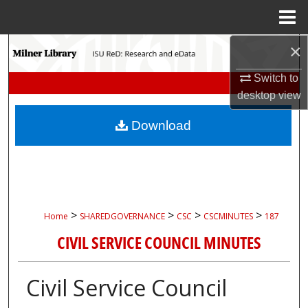
Menu
Home
×
Search
Switch to
Browse Collections
desktop
view
My Account
Download
About
Digital Commons Network™
>
>
>
>
Home
SHAREDGOVERNANCE
CSC
CSCMINUTES
187
CIVIL SERVICE COUNCIL MINUTES
Civil Service Council