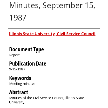
Minutes, September 15,
1987
Authors
Illinois State University, Civil Service Council
Document Type
Report
Publication Date
9-15-1987
Keywords
Meeting minutes
Abstract
Minutes of the Civil Service Council, Illinois State
University.