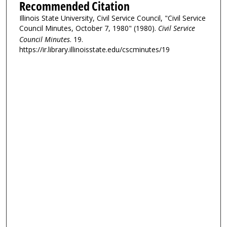
Recommended Citation
Illinois State University, Civil Service Council, "Civil Service
Council Minutes, October 7, 1980" (1980).
Civil Service
Council Minutes
. 19.
https://ir.library.illinoisstate.edu/cscminutes/19