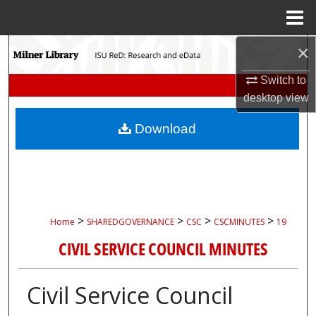
Menu
Home
×
Search
Switch to
Browse Collections
desktop
view
My Account
Download
About
Digital Commons Network™
>
>
>
>
Home
SHAREDGOVERNANCE
CSC
CSCMINUTES
19
CIVIL SERVICE COUNCIL MINUTES
Civil Service Council