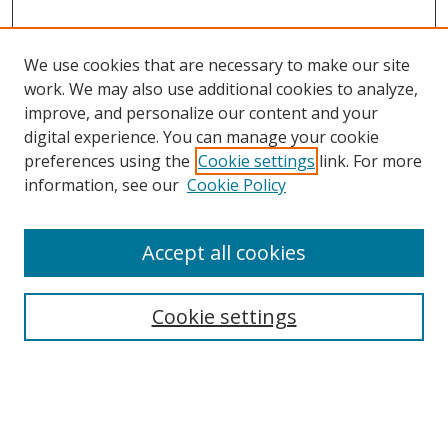
We use cookies that are necessary to make our site
work. We may also use additional cookies to analyze,
improve, and personalize our content and your
digital experience. You can manage your cookie
preferences using the
Cookie settings
link. For more
information, see our
Cookie Policy
Accept all cookies
Search
Enter search terms:
Cookie settings
Select context to search: