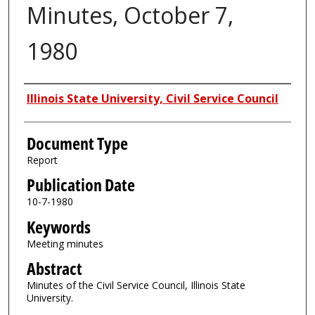
Minutes, October 7,
1980
Authors
Illinois State University, Civil Service Council
Document Type
Report
Publication Date
10-7-1980
Keywords
Meeting minutes
Abstract
Minutes of the Civil Service Council, Illinois State
University.