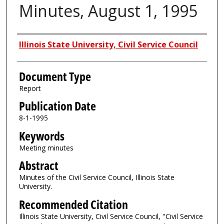
Minutes, August 1, 1995
Authors
Illinois State University, Civil Service Council
Document Type
Report
Publication Date
8-1-1995
Keywords
Meeting minutes
Abstract
Minutes of the Civil Service Council, Illinois State
University.
Recommended Citation
Illinois State University, Civil Service Council, "Civil Service