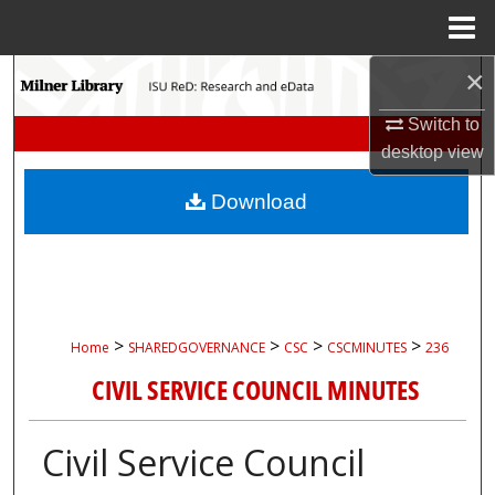
Menu
Home
×
Search
Switch to
Browse Collections
desktop
view
My Account
Download
About
Digital Commons Network™
>
>
>
>
Home
SHAREDGOVERNANCE
CSC
CSCMINUTES
236
CIVIL SERVICE COUNCIL MINUTES
Civil Service Council