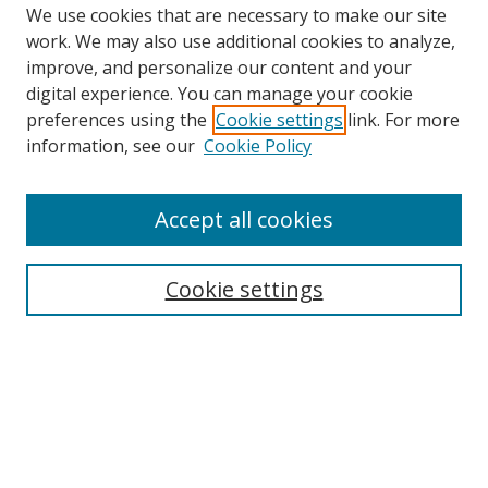
We use cookies that are necessary to make our site
work. We may also use additional cookies to analyze,
improve, and personalize our content and your
digital experience. You can manage your cookie
preferences using the
Cookie settings
link. For more
information, see our
Cookie Policy
Accept all cookies
Search
Enter search terms:
Cookie settings
Select context to search:
Advanced Search