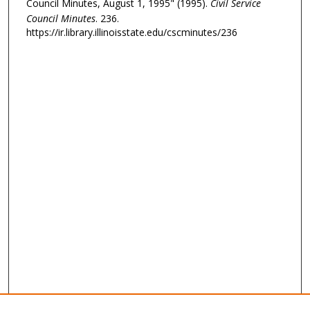
Council Minutes, August 1, 1995" (1995).
Civil Service
Council Minutes
. 236.
https://ir.library.illinoisstate.edu/cscminutes/236