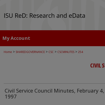
My Account
>
>
>
>
Home
SHAREDGOVERNANCE
CSC
CSCMINUTES
254
CIVIL 
Civil Service Council Minutes, February 4,
1997