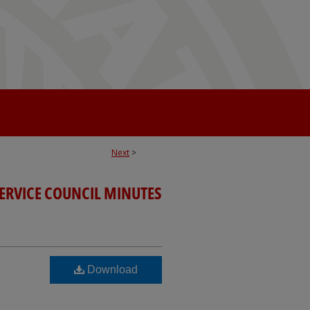
Next
>
SERVICE COUNCIL MINUTES
Download