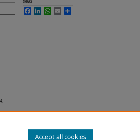
SHARE
Facebook
LinkedIn
WhatsApp
Email
Share
4.
Accept all cookies