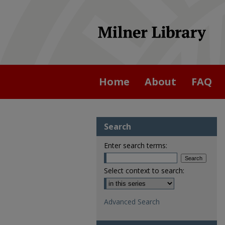
Home
About
FAQ
Search
Enter search terms:
Select context to search:
Advanced Search