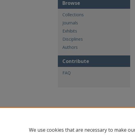
Browse
Collections
Journals
Exhibits
Disciplines
Authors
Contribute
FAQ
We use cookies that are necessary to make our