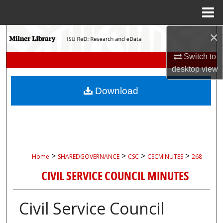
Menu
Home
×
Search
Switch to
Browse Collections
desktop
view
My Account
Download
About
Digital Commons Network™
>
>
>
>
Home
SHAREDGOVERNANCE
CSC
CSCMINUTES
268
CIVIL SERVICE COUNCIL MINUTES
Civil Service Council