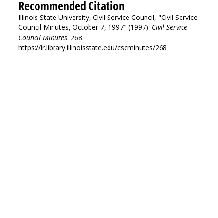
Recommended Citation
Illinois State University, Civil Service Council, "Civil Service
Council Minutes, October 7, 1997" (1997).
Civil Service
Council Minutes
. 268.
https://ir.library.illinoisstate.edu/cscminutes/268