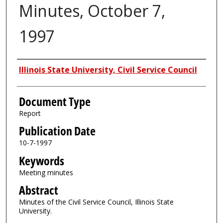
Minutes, October 7,
1997
Authors
Illinois State University, Civil Service Council
Document Type
Report
Publication Date
10-7-1997
Keywords
Meeting minutes
Abstract
Minutes of the Civil Service Council, Illinois State
University.