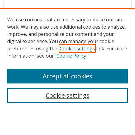
We use cookies that are necessary to make our site
work. We may also use additional cookies to analyze,
improve, and personalize our content and your
digital experience. You can manage your cookie
preferences using the
Cookie settings
link. For more
information, see our
Cookie Policy
Accept all cookies
Search
Enter search terms:
Cookie settings
Select context to search: