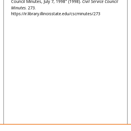
Council Minutes, July 7, 1998" (1998).
Civil Service Council
Minutes
. 273.
https://ir.library.illinoisstate.edu/cscminutes/273