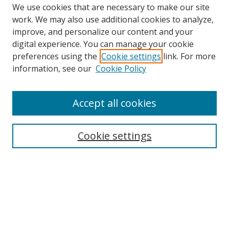
We use cookies that are necessary to make our site
work. We may also use additional cookies to analyze,
improve, and personalize our content and your
digital experience. You can manage your cookie
preferences using the
Cookie settings
link. For more
information, see our
Cookie Policy
Accept all cookies
Search
Enter search terms:
Cookie settings
Select context to search:
Advanced Search