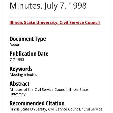
Minutes, July 7, 1998
Authors
Illinois State University, Civil Service Council
Document Type
Report
Publication Date
7-7-1998
Keywords
Meeting minutes
Abstract
Minutes of the Civil Service Council, Illinois State
University.
Recommended Citation
Illinois State University, Civil Service Council, "Civil Service