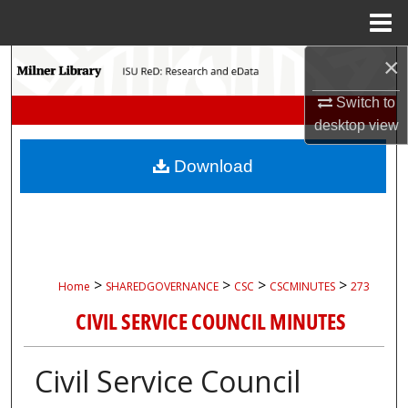
Menu
Home
×
Search
Switch to
Browse Collections
desktop
view
My Account
Download
About
Digital Commons Network™
>
>
>
>
Home
SHAREDGOVERNANCE
CSC
CSCMINUTES
273
CIVIL SERVICE COUNCIL MINUTES
Civil Service Council