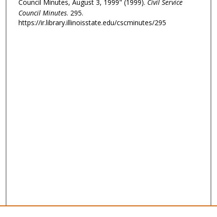
Council Minutes, August 3, 1999" (1999).
Civil Service
Council Minutes
. 295.
https://ir.library.illinoisstate.edu/cscminutes/295