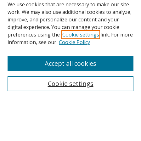
We use cookies that are necessary to make our site
work. We may also use additional cookies to analyze,
improve, and personalize our content and your
digital experience. You can manage your cookie
preferences using the
Cookie settings
link. For more
information, see our
Cookie Policy
Accept all cookies
Search
Enter search terms:
Cookie settings
Select context to search:
Advanced Search