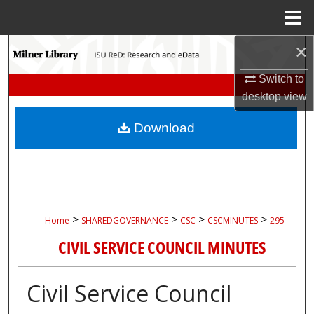
Menu
Home
×
Search
Switch to
Browse Collections
desktop
view
My Account
Download
About
Digital Commons Network™
>
>
>
>
Home
SHAREDGOVERNANCE
CSC
CSCMINUTES
295
CIVIL SERVICE COUNCIL MINUTES
Civil Service Council