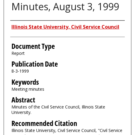
Minutes, August 3, 1999
Authors
Illinois State University, Civil Service Council
Document Type
Report
Publication Date
8-3-1999
Keywords
Meeting minutes
Abstract
Minutes of the Civil Service Council, Illinois State
University.
Recommended Citation
Illinois State University, Civil Service Council, "Civil Service