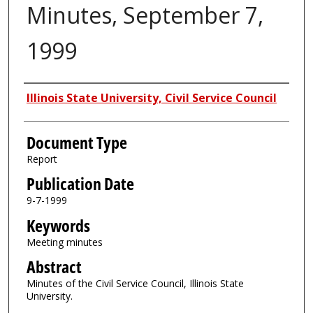
Minutes, September 7,
1999
Authors
Illinois State University, Civil Service Council
Document Type
Report
Publication Date
9-7-1999
Keywords
Meeting minutes
Abstract
Minutes of the Civil Service Council, Illinois State
University.