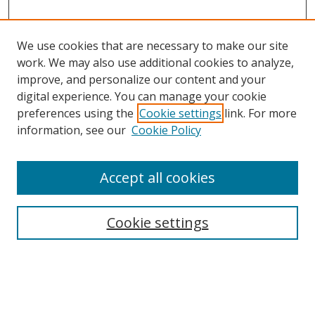
We use cookies that are necessary to make our site
work. We may also use additional cookies to analyze,
improve, and personalize our content and your
digital experience. You can manage your cookie
preferences using the
Cookie settings
link. For more
information, see our
Cookie Policy
Accept all cookies
Search
Enter search terms:
Cookie settings
Select context to search: