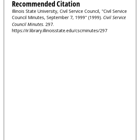
Recommended Citation
Illinois State University, Civil Service Council, "Civil Service
Council Minutes, September 7, 1999" (1999).
Civil Service
Council Minutes
. 297.
https://ir.library.illinoisstate.edu/cscminutes/297