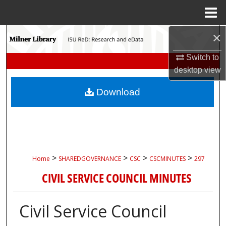
Menu
Home
×
Search
Switch to
Browse Collections
desktop
view
My Account
Download
About
Digital Commons Network™
>
>
>
>
Home
SHAREDGOVERNANCE
CSC
CSCMINUTES
297
CIVIL SERVICE COUNCIL MINUTES
Civil Service Council