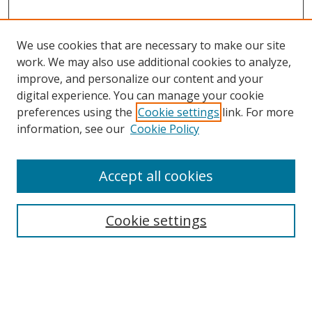
We use cookies that are necessary to make our site
work. We may also use additional cookies to analyze,
improve, and personalize our content and your
digital experience. You can manage your cookie
preferences using the
Cookie settings
link. For more
information, see our
Cookie Policy
Accept all cookies
Search
Enter search terms:
Cookie settings
Select context to search: