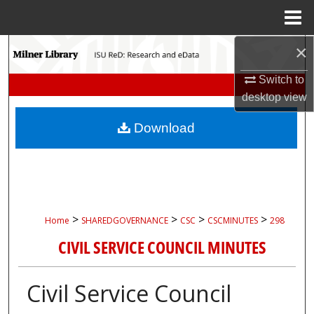
Menu
Home
×
Search
Switch to
Browse Collections
desktop
view
My Account
Download
About
Digital Commons Network™
>
>
>
>
Home
SHAREDGOVERNANCE
CSC
CSCMINUTES
298
CIVIL SERVICE COUNCIL MINUTES
Civil Service Council