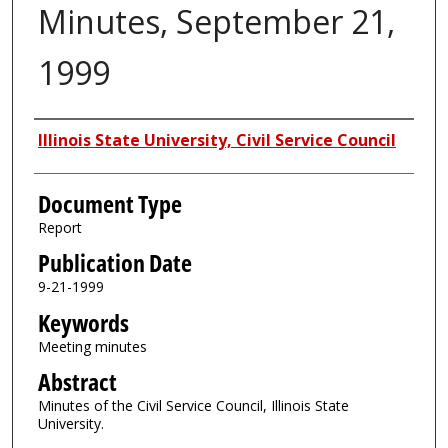
Minutes, September 21,
1999
Authors
Illinois State University, Civil Service Council
Document Type
Report
Publication Date
9-21-1999
Keywords
Meeting minutes
Abstract
Minutes of the Civil Service Council, Illinois State
University.