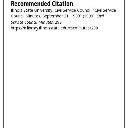
Recommended Citation
Illinois State University, Civil Service Council, "Civil Service
Council Minutes, September 21, 1999" (1999).
Civil
Service Council Minutes
. 298.
https://ir.library.illinoisstate.edu/cscminutes/298