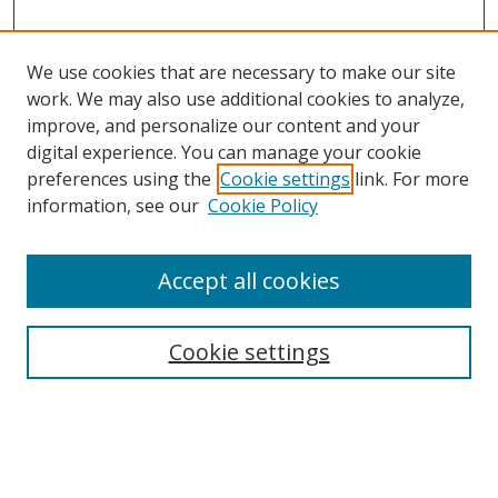
We use cookies that are necessary to make our site
work. We may also use additional cookies to analyze,
improve, and personalize our content and your
digital experience. You can manage your cookie
preferences using the
Cookie settings
link. For more
information, see our
Cookie Policy
Accept all cookies
Search
Enter search terms:
Cookie settings
Select context to search: