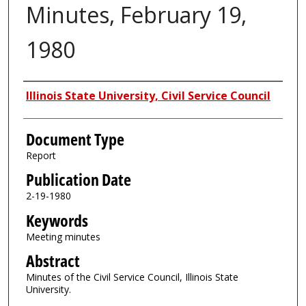
Minutes, February 19,
1980
Authors
Illinois State University, Civil Service Council
Document Type
Report
Publication Date
2-19-1980
Keywords
Meeting minutes
Abstract
Minutes of the Civil Service Council, Illinois State
University.