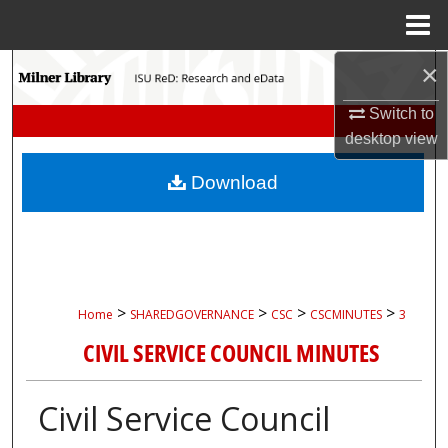
Menu
Home
×
Search
Switch to
Browse Collections
desktop
view
My Account
Download
About
Digital Commons Network™
>
>
>
>
Home
SHAREDGOVERNANCE
CSC
CSCMINUTES
3
CIVIL SERVICE COUNCIL MINUTES
Civil Service Council