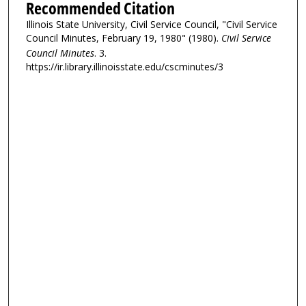
Recommended Citation
Illinois State University, Civil Service Council, "Civil Service
Council Minutes, February 19, 1980" (1980).
Civil Service
Council Minutes
. 3.
https://ir.library.illinoisstate.edu/cscminutes/3