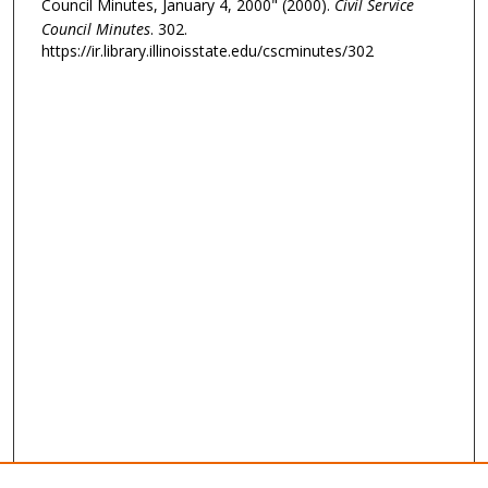
Council Minutes, January 4, 2000" (2000).
Civil Service
Council Minutes
. 302.
https://ir.library.illinoisstate.edu/cscminutes/302