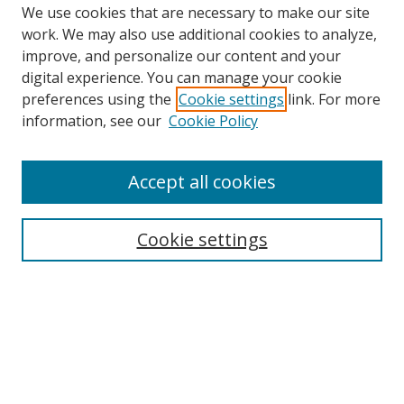
We use cookies that are necessary to make our site
work. We may also use additional cookies to analyze,
improve, and personalize our content and your
digital experience. You can manage your cookie
preferences using the
Cookie settings
link. For more
information, see our
Cookie Policy
Accept all cookies
Search
Enter search terms:
Cookie settings
Select context to search:
Advanced Search