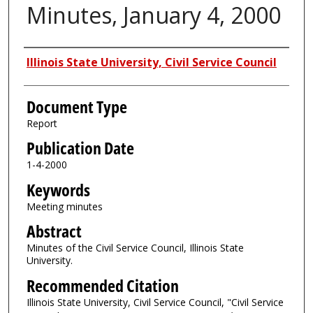
Minutes, January 4, 2000
Authors
Illinois State University, Civil Service Council
Document Type
Report
Publication Date
1-4-2000
Keywords
Meeting minutes
Abstract
Minutes of the Civil Service Council, Illinois State
University.
Recommended Citation
Illinois State University, Civil Service Council, "Civil Service