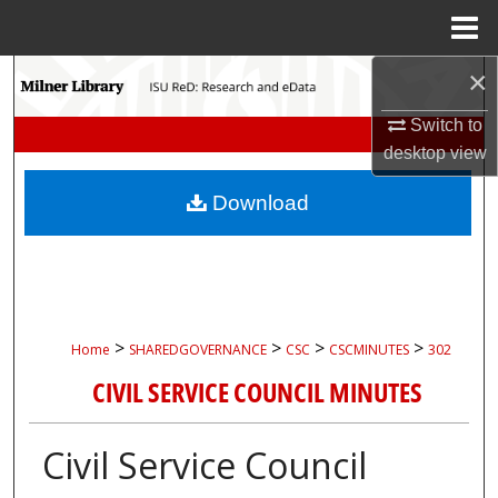
Menu
Home
×
Search
Switch to
Browse Collections
desktop
view
My Account
Download
About
Digital Commons Network™
>
>
>
>
Home
SHAREDGOVERNANCE
CSC
CSCMINUTES
302
CIVIL SERVICE COUNCIL MINUTES
Civil Service Council