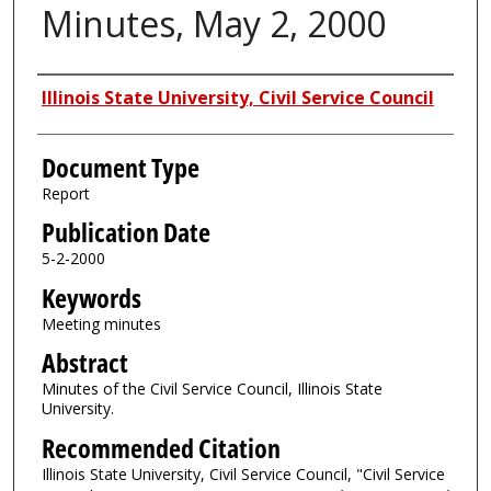
Minutes, May 2, 2000
Authors
Illinois State University, Civil Service Council
Document Type
Report
Publication Date
5-2-2000
Keywords
Meeting minutes
Abstract
Minutes of the Civil Service Council, Illinois State
University.
Recommended Citation
Illinois State University, Civil Service Council, "Civil Service