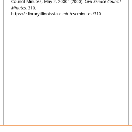
Council Minutes, May 2, 2000" (2000).
Civil Service Council
Minutes
. 310.
https://ir.library.illinoisstate.edu/cscminutes/310