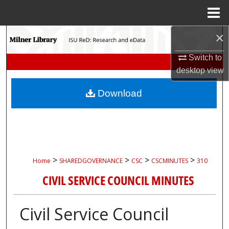
Menu
Home
×
Search
Switch to
Browse Collections
desktop
view
My Account
Download
About
Digital Commons Network™
>
>
>
>
Home
SHAREDGOVERNANCE
CSC
CSCMINUTES
310
CIVIL SERVICE COUNCIL MINUTES
Civil Service Council