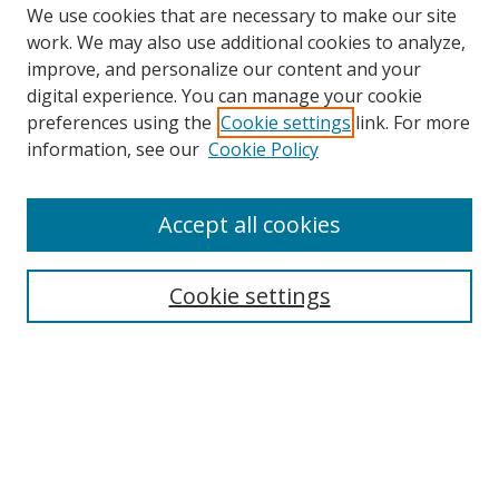
We use cookies that are necessary to make our site
work. We may also use additional cookies to analyze,
improve, and personalize our content and your
digital experience. You can manage your cookie
preferences using the
Cookie settings
link. For more
information, see our
Cookie Policy
Accept all cookies
Search
Enter search terms:
Cookie settings
Select context to search:
Advanced Search