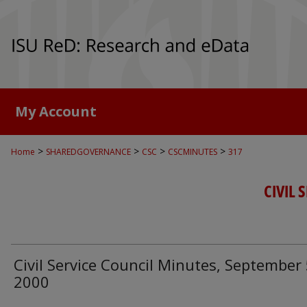
My Account
>
>
>
>
Home
SHAREDGOVERNANCE
CSC
CSCMINUTES
317
CIVIL 
Civil Service Council Minutes, September 
2000