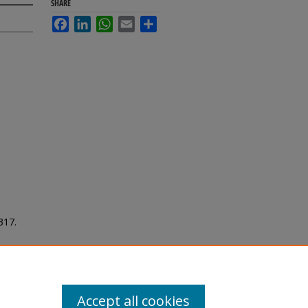
SHARE
Facebook
LinkedIn
WhatsApp
Email
Share
 317.
Accept all cookies