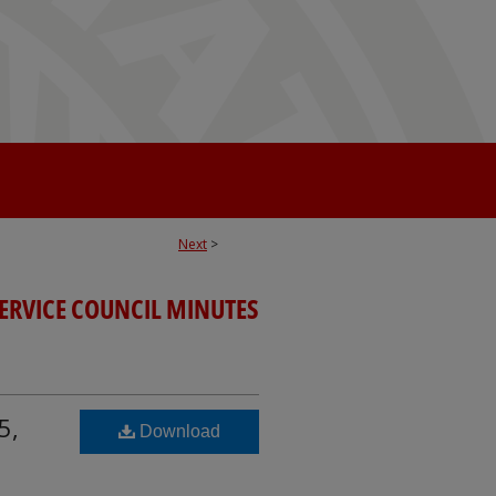
Next
>
SERVICE COUNCIL MINUTES
5,
Download