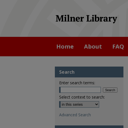
Home
About
FAQ
Search
Enter search terms:
Select context to search:
Advanced Search