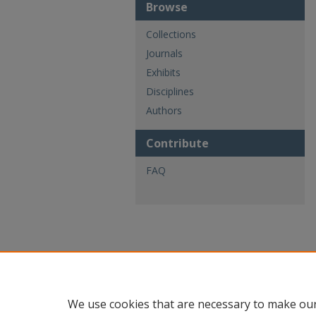
Browse
Collections
Journals
Exhibits
Disciplines
Authors
Contribute
FAQ
We use cookies that are necessary to make our