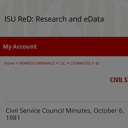
My Account
>
>
>
>
Home
SHAREDGOVERNANCE
CSC
CSCMINUTES
42
CIVIL 
Civil Service Council Minutes, October 6,
1981