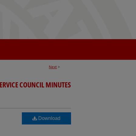
Next
>
SERVICE COUNCIL MINUTES
Download