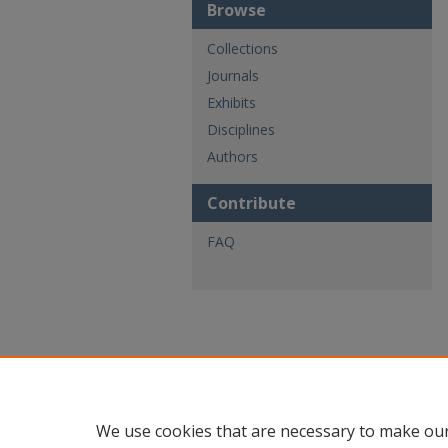
Browse
Collections
Journals
Exhibits
Disciplines
Authors
Contribute
FAQ
We use cookies that are necessary to make our