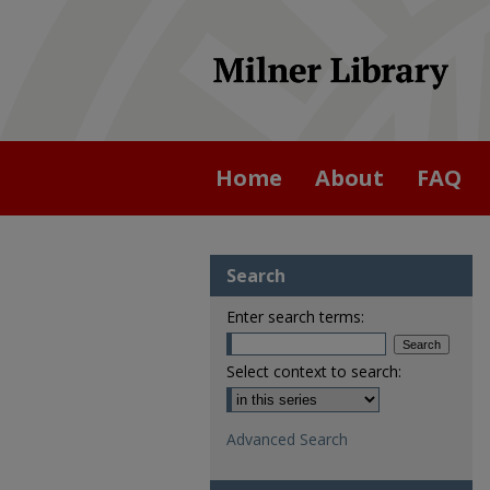
Home
About
FAQ
Search
Enter search terms:
Select context to search:
Advanced Search