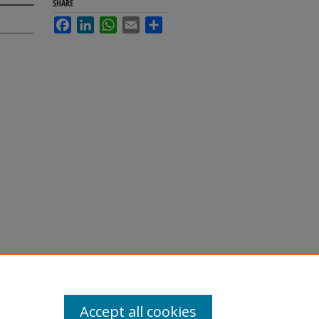
SHARE
Facebook
LinkedIn
WhatsApp
Email
Share
Accept all cookies