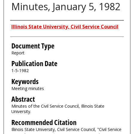
Minutes, January 5, 1982
Authors
Illinois State University, Civil Service Council
Document Type
Report
Publication Date
1-5-1982
Keywords
Meeting minutes
Abstract
Minutes of the Civil Service Council, Illinois State
University.
Recommended Citation
Illinois State University, Civil Service Council, "Civil Service