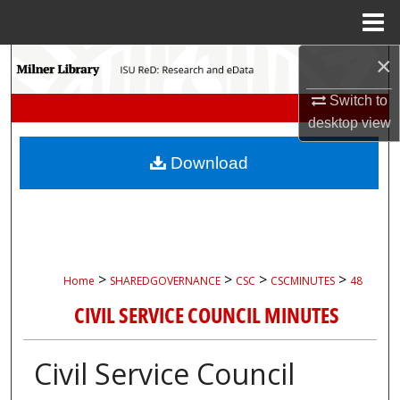
Menu
Home
×
Search
Switch to
Browse Collections
desktop
view
My Account
Download
About
Digital Commons Network™
>
>
>
>
Home
SHAREDGOVERNANCE
CSC
CSCMINUTES
48
CIVIL SERVICE COUNCIL MINUTES
Civil Service Council