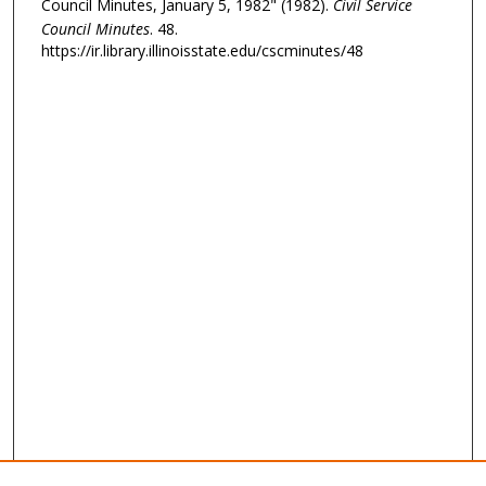
Council Minutes, January 5, 1982" (1982).
Civil Service
Council Minutes
. 48.
https://ir.library.illinoisstate.edu/cscminutes/48