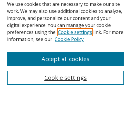
We use cookies that are necessary to make our site
work. We may also use additional cookies to analyze,
improve, and personalize our content and your
digital experience. You can manage your cookie
preferences using the
Cookie settings
link. For more
information, see our
Cookie Policy
Accept all cookies
Search
Enter search terms:
Cookie settings
Select context to search:
Advanced Search