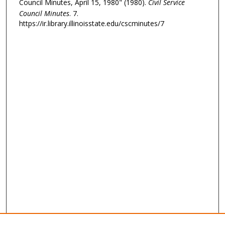
Council Minutes, April 15, 1980" (1980).
Civil Service
Council Minutes
. 7.
https://ir.library.illinoisstate.edu/cscminutes/7