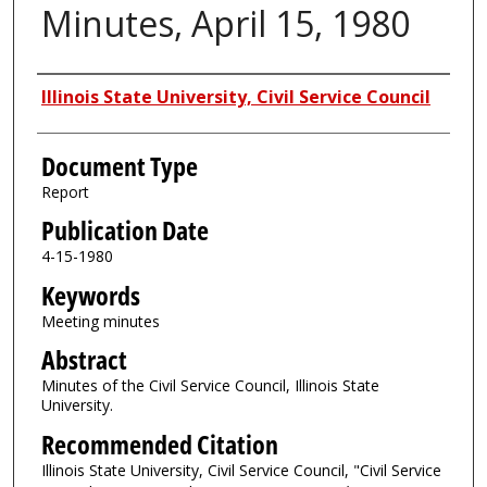
Minutes, April 15, 1980
Authors
Illinois State University, Civil Service Council
Document Type
Report
Publication Date
4-15-1980
Keywords
Meeting minutes
Abstract
Minutes of the Civil Service Council, Illinois State
University.
Recommended Citation
Illinois State University, Civil Service Council, "Civil Service