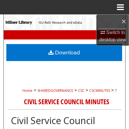
Menu
Home
×
Search
Switch to
Browse Collections
desktop
view
My Account
Download
About
Digital Commons Network™
>
>
>
>
Home
SHAREDGOVERNANCE
CSC
CSCMINUTES
7
CIVIL SERVICE COUNCIL MINUTES
Civil Service Council