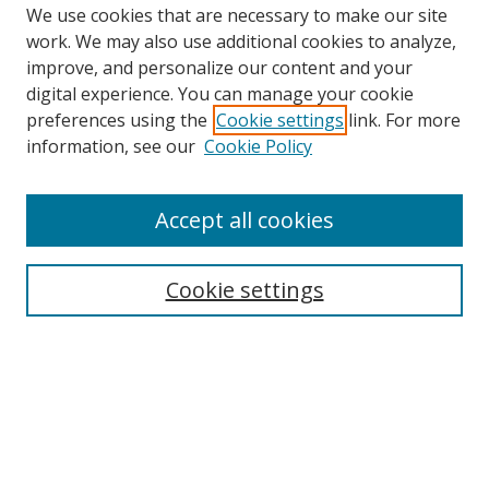
We use cookies that are necessary to make our site
work. We may also use additional cookies to analyze,
improve, and personalize our content and your
digital experience. You can manage your cookie
preferences using the
Cookie settings
link. For more
information, see our
Cookie Policy
Accept all cookies
Search
Enter search terms:
Cookie settings
Select context to search:
Advanced Search