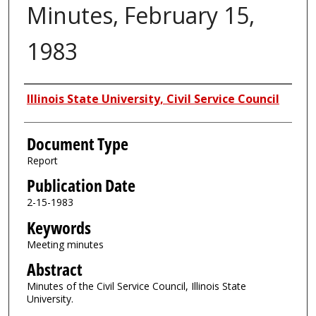
Minutes, February 15,
1983
Authors
Illinois State University, Civil Service Council
Document Type
Report
Publication Date
2-15-1983
Keywords
Meeting minutes
Abstract
Minutes of the Civil Service Council, Illinois State
University.