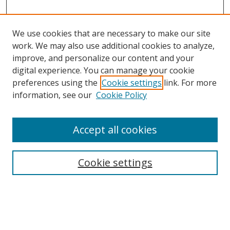
We use cookies that are necessary to make our site
work. We may also use additional cookies to analyze,
improve, and personalize our content and your
digital experience. You can manage your cookie
preferences using the
Cookie settings
link. For more
information, see our
Cookie Policy
Accept all cookies
Search
Enter search terms:
Cookie settings
Select context to search: