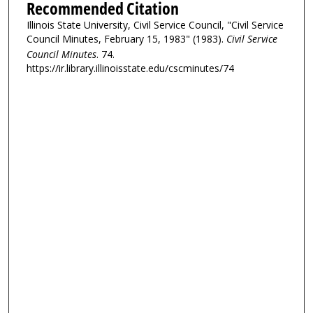
Recommended Citation
Illinois State University, Civil Service Council, "Civil Service
Council Minutes, February 15, 1983" (1983).
Civil Service
Council Minutes
. 74.
https://ir.library.illinoisstate.edu/cscminutes/74