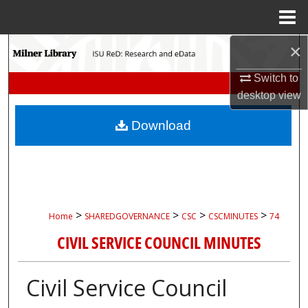
Menu
Home
×
Search
Switch to
Browse Collections
desktop
view
My Account
Download
About
Digital Commons Network™
>
>
>
>
Home
SHAREDGOVERNANCE
CSC
CSCMINUTES
74
CIVIL SERVICE COUNCIL MINUTES
Civil Service Council