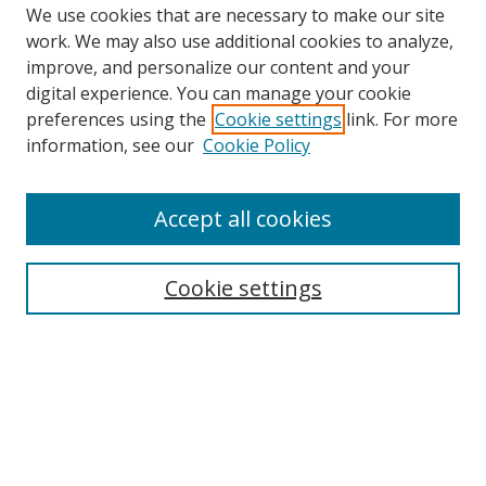
We use cookies that are necessary to make our site
work. We may also use additional cookies to analyze,
improve, and personalize our content and your
digital experience. You can manage your cookie
preferences using the
Cookie settings
link. For more
information, see our
Cookie Policy
Accept all cookies
Search
Enter search terms:
Cookie settings
Select context to search:
Advanced Search