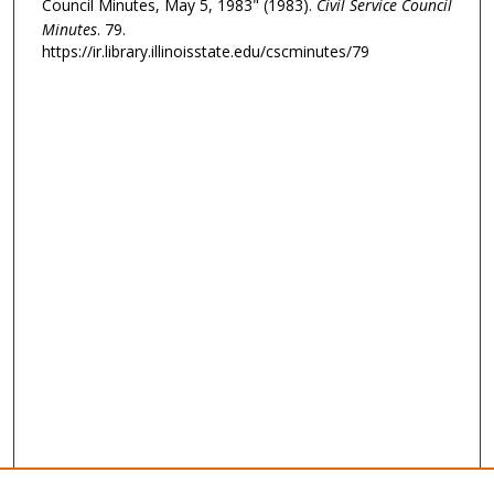
Council Minutes, May 5, 1983" (1983).
Civil Service Council
Minutes
. 79.
https://ir.library.illinoisstate.edu/cscminutes/79