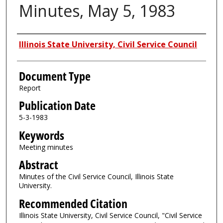
Minutes, May 5, 1983
Authors
Illinois State University, Civil Service Council
Document Type
Report
Publication Date
5-3-1983
Keywords
Meeting minutes
Abstract
Minutes of the Civil Service Council, Illinois State
University.
Recommended Citation
Illinois State University, Civil Service Council, "Civil Service