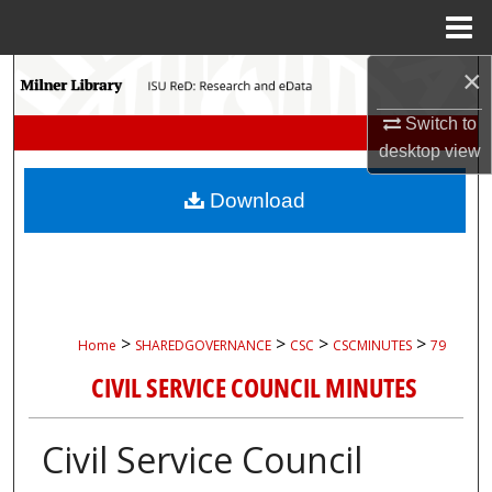
Menu
Home
×
Search
Switch to
Browse Collections
desktop
view
My Account
Download
About
Digital Commons Network™
>
>
>
>
Home
SHAREDGOVERNANCE
CSC
CSCMINUTES
79
CIVIL SERVICE COUNCIL MINUTES
Civil Service Council