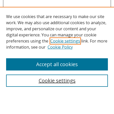
We use cookies that are necessary to make our site
work. We may also use additional cookies to analyze,
improve, and personalize our content and your
digital experience. You can manage your cookie
preferences using the
Cookie settings
link. For more
information, see our
Cookie Policy
Accept all cookies
Search
Enter search terms:
Cookie settings
Select context to search: