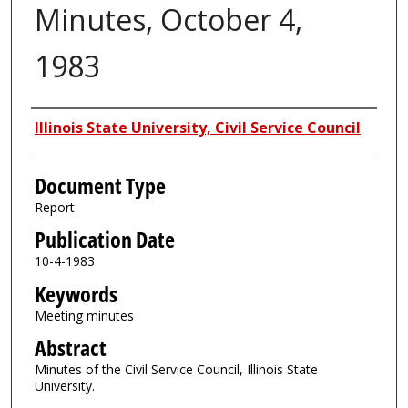
Minutes, October 4,
1983
Authors
Illinois State University, Civil Service Council
Document Type
Report
Publication Date
10-4-1983
Keywords
Meeting minutes
Abstract
Minutes of the Civil Service Council, Illinois State
University.