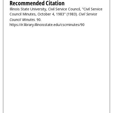
Recommended Citation
Illinois State University, Civil Service Council, "Civil Service
Council Minutes, October 4, 1983" (1983).
Civil Service
Council Minutes
. 90.
https://ir.library.illinoisstate.edu/cscminutes/90