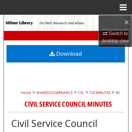
Menu
Home
×
Search
Switch to
Browse Collections
desktop
view
My Account
Download
About
Digital Commons Network™
>
>
>
>
Home
SHAREDGOVERNANCE
CSC
CSCMINUTES
90
CIVIL SERVICE COUNCIL MINUTES
Civil Service Council