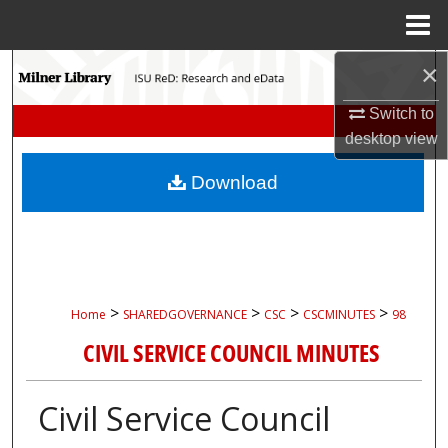
Menu
Home
×
Search
Switch to
Browse Collections
desktop
view
My Account
Download
About
Digital Commons Network™
>
>
>
>
Home
SHAREDGOVERNANCE
CSC
CSCMINUTES
98
CIVIL SERVICE COUNCIL MINUTES
Civil Service Council