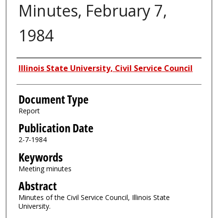
Minutes, February 7,
1984
Authors
Illinois State University, Civil Service Council
Document Type
Report
Publication Date
2-7-1984
Keywords
Meeting minutes
Abstract
Minutes of the Civil Service Council, Illinois State
University.