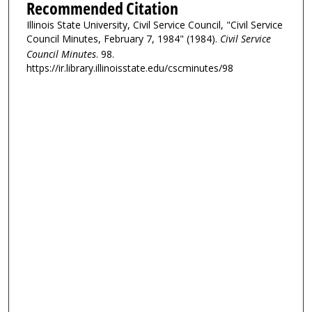
Recommended Citation
Illinois State University, Civil Service Council, "Civil Service
Council Minutes, February 7, 1984" (1984).
Civil Service
Council Minutes
. 98.
https://ir.library.illinoisstate.edu/cscminutes/98