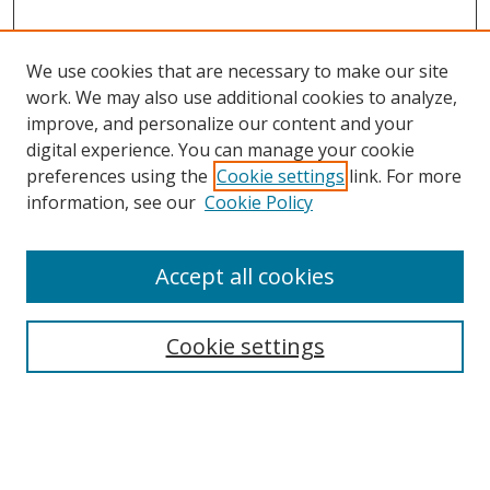
We use cookies that are necessary to make our site
work. We may also use additional cookies to analyze,
improve, and personalize our content and your
digital experience. You can manage your cookie
preferences using the
Cookie settings
link. For more
information, see our
Cookie Policy
Accept all cookies
Search
Enter search terms:
Cookie settings
Select context to search: