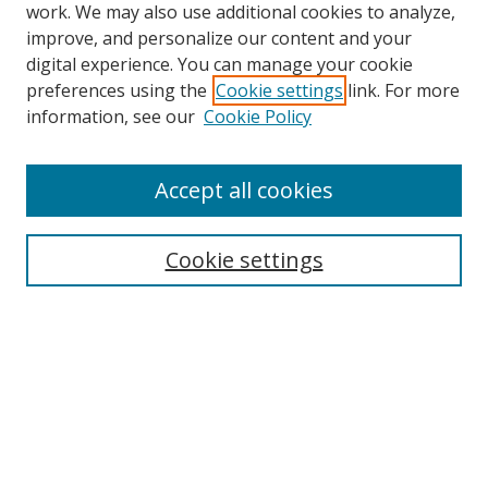
work. We may also use additional cookies to analyze,
improve, and personalize our content and your
digital experience. You can manage your cookie
preferences using the
Cookie settings
link. For more
information, see our
Cookie Policy
Accept all cookies
Search
Enter search terms:
Cookie settings
Select context to search:
Advanced Search
Browse