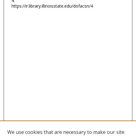
4.
https://ir.library.illinoisstate.edu/dofacsn/4
We use cookies that are necessary to make our site