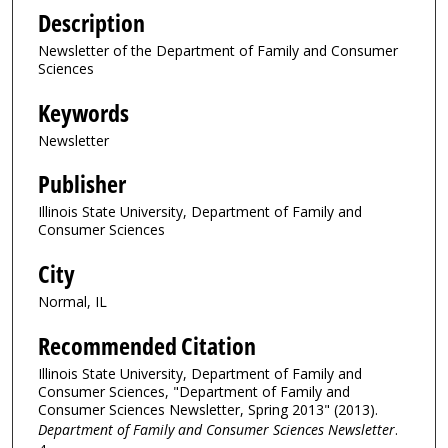
Description
Newsletter of the Department of Family and Consumer
Sciences
Keywords
Newsletter
Publisher
Illinois State University, Department of Family and
Consumer Sciences
City
Normal, IL
Recommended Citation
Illinois State University, Department of Family and
Consumer Sciences, "Department of Family and
Consumer Sciences Newsletter, Spring 2013" (2013).
Department of Family and Consumer Sciences Newsletter
.