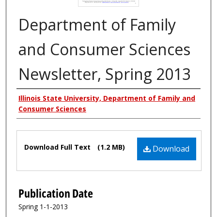
Department of Family
and Consumer Sciences
Newsletter, Spring 2013
Authors
Illinois State University, Department of Family and
Consumer Sciences
Files
Download Full Text
(1.2 MB)
Download
Publication Date
Spring 1-1-2013