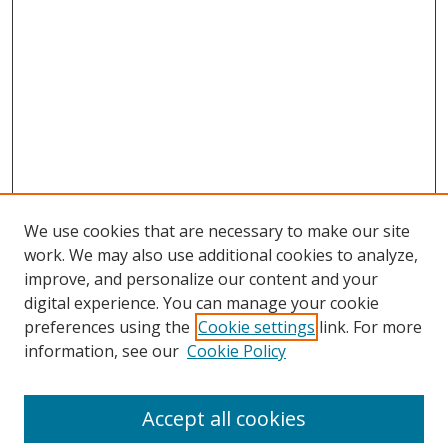
We use cookies that are necessary to make our site
work. We may also use additional cookies to analyze,
improve, and personalize our content and your
digital experience. You can manage your cookie
preferences using the
Cookie settings
link. For more
information, see our
Cookie Policy
Accept all cookies
Search