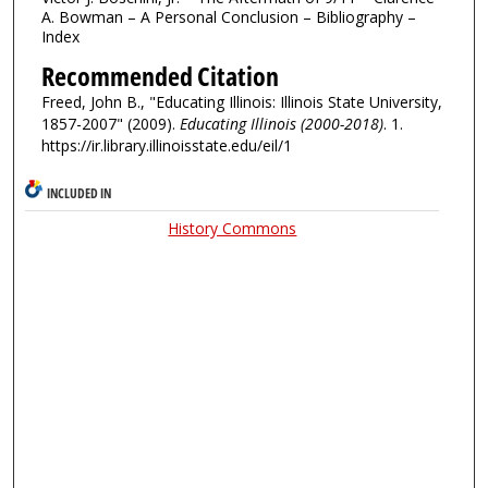
A. Bowman – A Personal Conclusion – Bibliography –
Index
Recommended Citation
Freed, John B., "Educating Illinois: Illinois State University,
1857-2007" (2009).
Educating Illinois (2000-2018)
. 1.
https://ir.library.illinoisstate.edu/eil/1
INCLUDED IN
History Commons