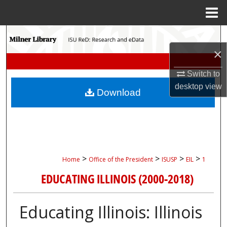
Menu
Home
Search
×
Browse Collections
Switch to
My Account
desktop
view
Download
About
Digital Commons Network™
>
>
>
>
Home
Office of the President
ISUSP
EIL
1
EDUCATING ILLINOIS (2000-2018)
Educating Illinois: Illinois