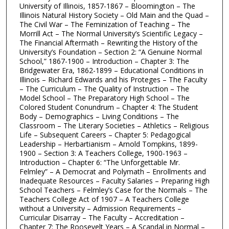
University of Illinois, 1857-1867 – Bloomington – The
Illinois Natural History Society – Old Main and the Quad –
The Civil War – The Feminization of Teaching – The
Morrill Act – The Normal University’s Scientific Legacy –
The Financial Aftermath – Rewriting the History of the
University’s Foundation – Section 2: “A Genuine Normal
School,” 1867-1900 – Introduction – Chapter 3: The
Bridgewater Era, 1862-1899 – Educational Conditions in
Illinois – Richard Edwards and his Proteges – The Faculty
– The Curriculum – The Quality of Instruction – The
Model School – The Preparatory High School – The
Colored Student Conundrum – Chapter 4: The Student
Body – Demographics – Living Conditions – The
Classroom – The Literary Societies – Athletics – Religious
Life – Subsequent Careers – Chapter 5: Pedagogical
Leadership – Herbartianism – Arnold Tompkins, 1899-
1900 – Section 3: A Teachers College, 1900-1963 –
Introduction – Chapter 6: “The Unforgettable Mr.
Felmley” – A Democrat and Polymath – Enrollments and
Inadequate Resources – Faculty Salaries – Preparing High
School Teachers – Felmley’s Case for the Normals – The
Teachers College Act of 1907 – A Teachers College
without a University – Admission Requirements –
Curricular Disarray – The Faculty – Accreditation –
Chapter 7: The Roosevelt Years – A Scandal in Normal –