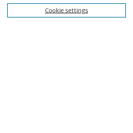
Enter search terms:
Cookie settings
Select context to search:
Advanced Search
Browse
Collections
Journals
Exhibits
Disciplines
Authors
Contribute