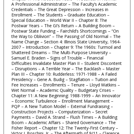
A Professional Administrator – The Faculty’s Academic
Credentials – The Great Depression – Increases in
Enrollment – The Students – Graduate Education –
Special Education – World War II – Chapter 8: The
Postwar Years – The GI’s Return – A Building Boom –
Postwar State Funding – Fairchild’s Shortcomings – “On
the Way to Oblivion” – The Passing of Old Normal – The
Name Change – Section 4: Illinois State University, 1964-
2007 – Introduction – Chapter 9: The 1960s: Turmoil and
Shattered Dreams – The Multi-Purpose University –
Samuel E. Braden – Signs of Trouble – Financial
Difficulties Invalidate Master Plan II – Student Discontent
– Disruptions – A Terrible Year – The Backlash – Master
Plan III – Chapter 10: Rudderless: 1971-1988 – A Failed
Presidency – Gene A. Budig – Stagflation – Tuition and
Fee Increases – Enrollments – Tenure – Lloyd Watkins –
Wet Normal – Academic Quality – Budgetary Crises –
Chapter 11: A New Beginning: 1988-1999 – An Innovator
– Economic Turbulence – Enrollment Management –
PQP – A New Tuition Model – External Fundraising –
Construction Projects – Computerization – Secret
Payments – David A. Strand – Flush Times – A Building
Boom – Academic Affairs – Shared Governance – The
Fisher Report – Chapter 12: The Twenty-First Century –
Victor J. Boschini, Jr. – The Aftermath of 9/11 – Clarence