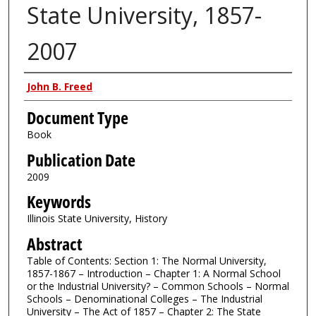
State University, 1857-
2007
Authors
John B. Freed
Document Type
Book
Publication Date
2009
Keywords
Illinois State University, History
Abstract
Table of Contents: Section 1: The Normal University,
1857-1867 – Introduction – Chapter 1: A Normal School
or the Industrial University? – Common Schools – Normal
Schools – Denominational Colleges – The Industrial
University – The Act of 1857 – Chapter 2: The State