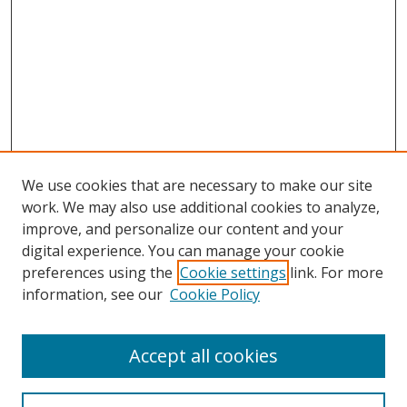
We use cookies that are necessary to make our site
work. We may also use additional cookies to analyze,
improve, and personalize our content and your
digital experience. You can manage your cookie
preferences using the
Cookie settings
link. For more
information, see our
Cookie Policy
Accept all cookies
Search
Enter search terms: