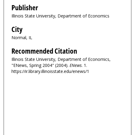
Publisher
Illinois State University, Department of Economics
City
Normal, IL
Recommended Citation
Illinois State University, Department of Economics,
"ENews, Spring 2004" (2004).
ENews
. 1.
https://ir.library.illinoisstate.edu/enews/1