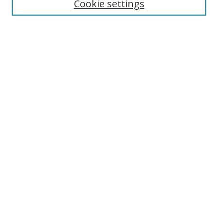
Cookie settings
Select context to search:
Advanced Search
Browse
Collections
Journals
Exhibits
Disciplines
Authors
Contribute
FAQ