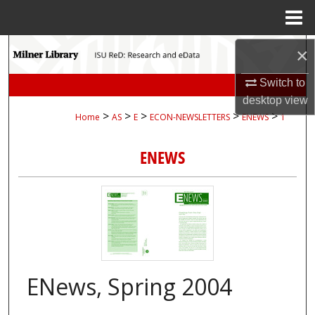
Menu
Home
Search
×
Switch to
Browse Collections
desktop
view
>
>
>
>
>
Home
AS
E
ECON-NEWSLETTERS
ENEWS
1
My Account
ENEWS
About
Digital Commons Network™
ENews, Spring 2004