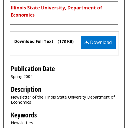
Authors
Illinois State University, Department of
Economics
Files
Download Full Text
(173 KB)
Download
Publication Date
Spring 2004
Description
Newsletter of the Illinois State University Department of
Economics
Keywords
Newsletters