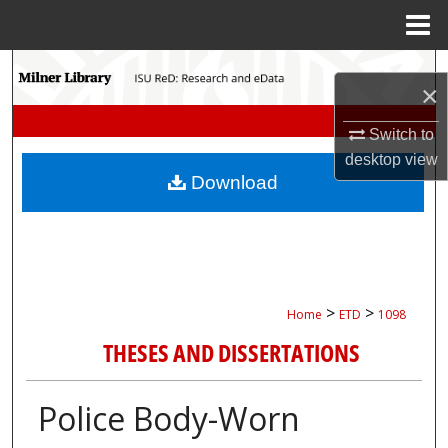
Menu
Home
Search
×
Browse Collections
Switch to
desktop
view
My Account
Download
About
Digital Commons Network™
>
>
Home
ETD
1098
THESES AND DISSERTATIONS
Police Body-Worn