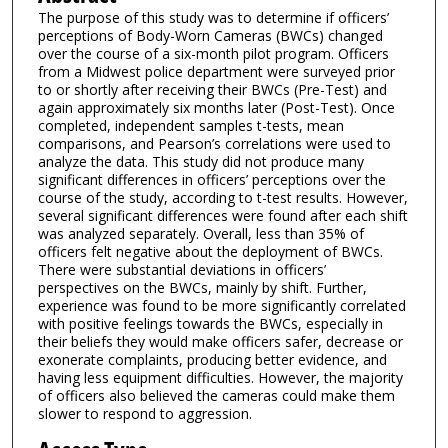
The purpose of this study was to determine if officers’
perceptions of Body-Worn Cameras (BWCs) changed
over the course of a six-month pilot program. Officers
from a Midwest police department were surveyed prior
to or shortly after receiving their BWCs (Pre-Test) and
again approximately six months later (Post-Test). Once
completed, independent samples t-tests, mean
comparisons, and Pearson’s correlations were used to
analyze the data. This study did not produce many
significant differences in officers’ perceptions over the
course of the study, according to t-test results. However,
several significant differences were found after each shift
was analyzed separately. Overall, less than 35% of
officers felt negative about the deployment of BWCs.
There were substantial deviations in officers’
perspectives on the BWCs, mainly by shift. Further,
experience was found to be more significantly correlated
with positive feelings towards the BWCs, especially in
their beliefs they would make officers safer, decrease or
exonerate complaints, producing better evidence, and
having less equipment difficulties. However, the majority
of officers also believed the cameras could make them
slower to respond to aggression.