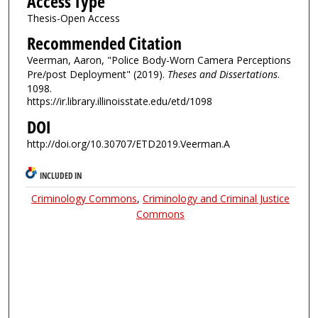
Access Type
Thesis-Open Access
Recommended Citation
Veerman, Aaron, "Police Body-Worn Camera Perceptions
Pre/post Deployment" (2019).
Theses and Dissertations
.
1098.
https://ir.library.illinoisstate.edu/etd/1098
DOI
http://doi.org/10.30707/ETD2019.Veerman.A
INCLUDED IN
Criminology Commons
,
Criminology and Criminal Justice
Commons