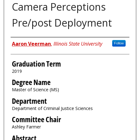
Camera Perceptions
Pre/post Deployment
Author
Aaron Veerman
,
Illinois State University
Follow
Graduation Term
2019
Degree Name
Master of Science (MS)
Department
Department of Criminal Justice Sciences
Committee Chair
Ashley Farmer
Abstract