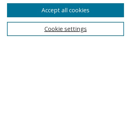
Accept all cookies
Search
Enter search terms:
Cookie settings
Select context to search:
Advanced Search
Browse
Collections
Journals
Exhibits
Disciplines
Authors