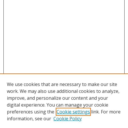
We use cookies that are necessary to make our site
work. We may also use additional cookies to analyze,
improve, and personalize our content and your
digital experience. You can manage your cookie
preferences using the
Cookie settings
link. For more
information, see our
Cookie Policy