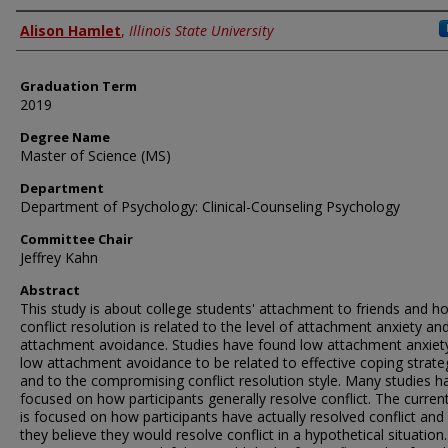
Author
Alison Hamlet
,
Illinois State University
Graduation Term
2019
Degree Name
Master of Science (MS)
Department
Department of Psychology: Clinical-Counseling Psychology
Committee Chair
Jeffrey Kahn
Abstract
This study is about college students' attachment to friends and h
conflict resolution is related to the level of attachment anxiety an
attachment avoidance. Studies have found low attachment anxiet
low attachment avoidance to be related to effective coping strate
and to the compromising conflict resolution style. Many studies h
focused on how participants generally resolve conflict. The curren
is focused on how participants have actually resolved conflict an
they believe they would resolve conflict in a hypothetical situation.