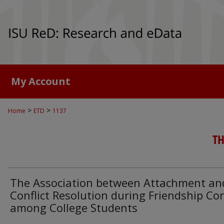
My Account
>
>
Home
ETD
1137
TH
The Association between Attachment an
Conflict Resolution during Friendship Con
among College Students