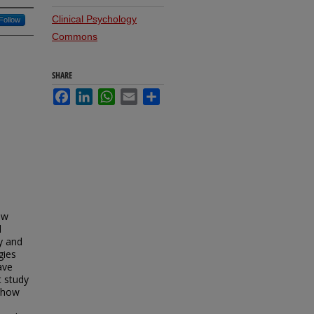
Clinical Psychology
Follow
Commons
SHARE
Facebook
LinkedIn
WhatsApp
Email
Share
ow
d
y and
gies
ave
t study
d how