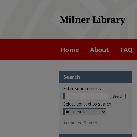
Home
About
FAQ
Search
Enter search terms:
Select context to search:
Advanced Search