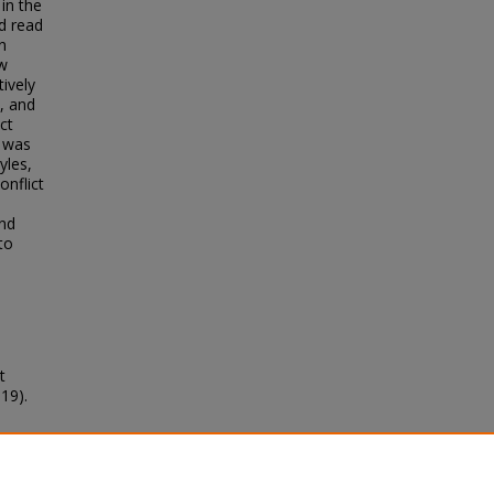
 in the
d read
n
ow
ively
s, and
ct
y was
yles,
onflict
end
to
t
19).