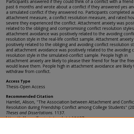
Participants answered if they could think of a conflict with a friend
past 6 months and wrote about a conflict if they answered yes an
a simulated conflict if they answered no. Participants completed a
attachment measure, a conflict resolution measure, and rated h
severe they experienced the conflict. Attachment anxiety was posit
related to the obliging and compromising conflict resolution style
attachment avoidance was positively related to the avoiding confli
resolution style in the real-life conflict sample. Attachment anxiet
positively related to the obliging and avoiding conflict resolution st
and attachment avoidance was positively related to the avoiding c
resolution style in the simulated-conflict sample. People high in
attachment anxiety are likely to please their friend for fear the fri
would leave them. People high in attachment avoidance are likely 
withdraw from conflict.
Access Type
Thesis-Open Access
Recommended Citation
Hamlet, Alison, "The Association between Attachment and Conflic
Resolution during Friendship Conflict among College Students" (20
Theses and Dissertations
. 1137.
https://ir.library.illinoisstate.edu/etd/1137
DOI
http://doi.org/10.30707/ETD2019.Hamlet.A