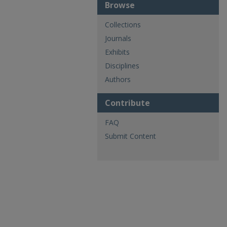
Browse
Collections
Journals
Exhibits
Disciplines
Authors
Contribute
FAQ
Submit Content