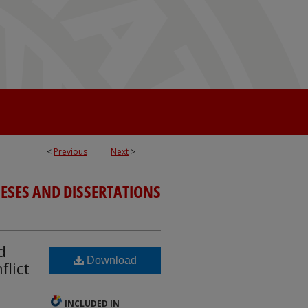
<
Previous
Next
>
ESES AND DISSERTATIONS
d
Download
flict
INCLUDED IN