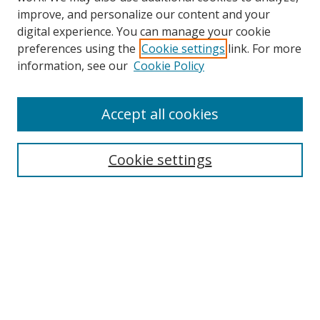
improve, and personalize our content and your
digital experience. You can manage your cookie
preferences using the
Cookie settings
link. For more
information, see our
Cookie Policy
Accept all cookies
Search
Enter search terms:
Cookie settings
Select context to search:
Advanced Search
Browse