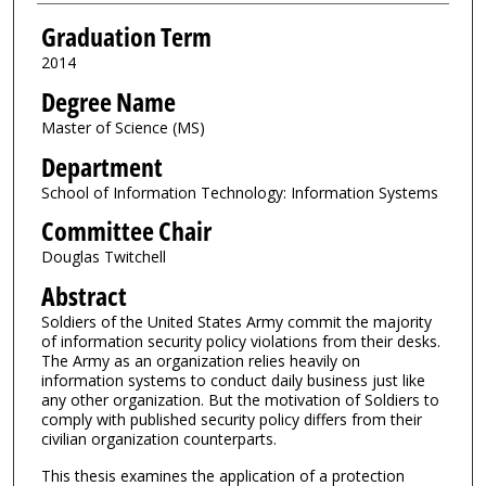
Graduation Term
2014
Degree Name
Master of Science (MS)
Department
School of Information Technology: Information Systems
Committee Chair
Douglas Twitchell
Abstract
Soldiers of the United States Army commit the majority
of information security policy violations from their desks.
The Army as an organization relies heavily on
information systems to conduct daily business just like
any other organization. But the motivation of Soldiers to
comply with published security policy differs from their
civilian organization counterparts.
This thesis examines the application of a protection