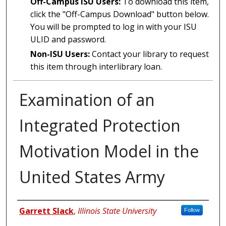
Off-Campus ISU Users:
To download this item,
click the "Off-Campus Download" button below.
You will be prompted to log in with your ISU
ULID and password.
Non-ISU Users:
Contact your library to request
this item through interlibrary loan.
Examination of an
Integrated Protection
Motivation Model in the
United States Army
Author
Garrett Slack
,
Illinois State University
Follow