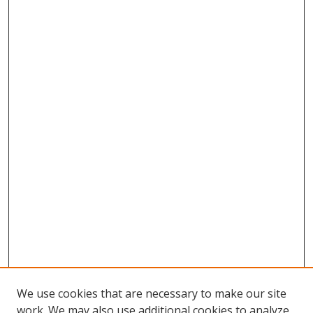
We use cookies that are necessary to make our site
work. We may also use additional cookies to analyze,