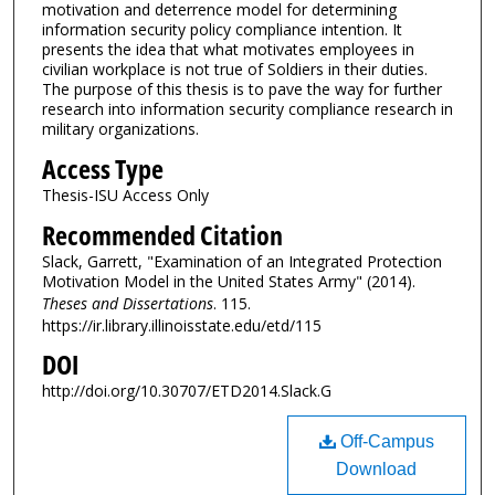
motivation and deterrence model for determining
information security policy compliance intention. It
presents the idea that what motivates employees in
civilian workplace is not true of Soldiers in their duties.
The purpose of this thesis is to pave the way for further
research into information security compliance research in
military organizations.
Access Type
Thesis-ISU Access Only
Recommended Citation
Slack, Garrett, "Examination of an Integrated Protection
Motivation Model in the United States Army" (2014).
Theses and Dissertations
. 115.
https://ir.library.illinoisstate.edu/etd/115
DOI
http://doi.org/10.30707/ETD2014.Slack.G
Off-Campus
Download