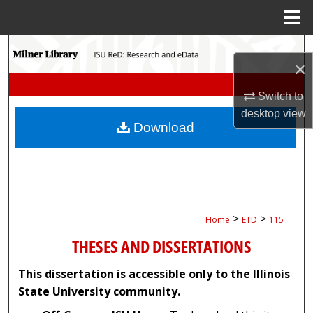
Menu
Home
Search
×
Browse Collections
Switch to
desktop
view
My Account
Download
About
Digital Commons Network™
>
>
Home
ETD
115
THESES AND DISSERTATIONS
This dissertation is accessible only to the Illinois
State University community.