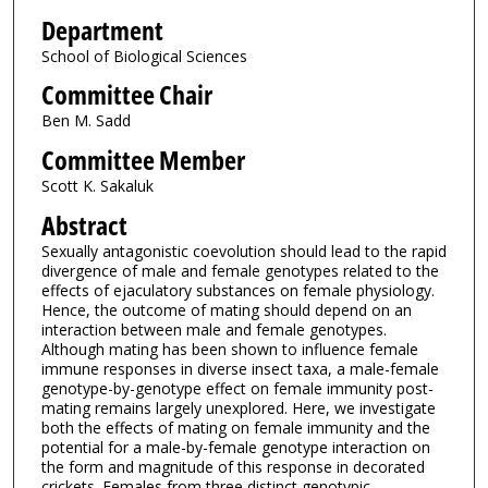
Department
School of Biological Sciences
Committee Chair
Ben M. Sadd
Committee Member
Scott K. Sakaluk
Abstract
Sexually antagonistic coevolution should lead to the rapid
divergence of male and female genotypes related to the
effects of ejaculatory substances on female physiology.
Hence, the outcome of mating should depend on an
interaction between male and female genotypes.
Although mating has been shown to influence female
immune responses in diverse insect taxa, a male-female
genotype-by-genotype effect on female immunity post-
mating remains largely unexplored. Here, we investigate
both the effects of mating on female immunity and the
potential for a male-by-female genotype interaction on
the form and magnitude of this response in decorated
crickets. Females from three distinct genotypic