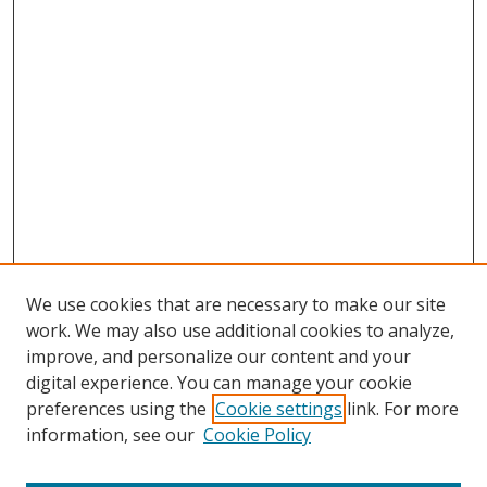
We use cookies that are necessary to make our site
work. We may also use additional cookies to analyze,
improve, and personalize our content and your
digital experience. You can manage your cookie
preferences using the
Cookie settings
link. For more
information, see our
Cookie Policy