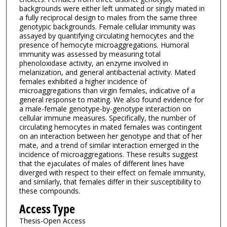
backgrounds were either left unmated or singly mated in
a fully reciprocal design to males from the same three
genotypic backgrounds. Female cellular immunity was
assayed by quantifying circulating hemocytes and the
presence of hemocyte microaggregations. Humoral
immunity was assessed by measuring total
phenoloxidase activity, an enzyme involved in
melanization, and general antibacterial activity. Mated
females exhibited a higher incidence of
microaggregations than virgin females, indicative of a
general response to mating. We also found evidence for
a male-female genotype-by-genotype interaction on
cellular immune measures. Specifically, the number of
circulating hemocytes in mated females was contingent
on an interaction between her genotype and that of her
mate, and a trend of similar interaction emerged in the
incidence of microaggregations. These results suggest
that the ejaculates of males of different lines have
diverged with respect to their effect on female immunity,
and similarly, that females differ in their susceptibility to
these compounds.
Access Type
Thesis-Open Access