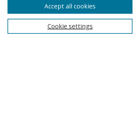
Accept all cookies
Search
Enter search terms:
Cookie settings
Select context to search:
Advanced Search
Browse
Collections
Journals
Exhibits
Disciplines
Authors