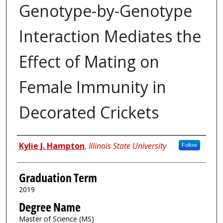
Genotype-by-Genotype
Interaction Mediates the
Effect of Mating on
Female Immunity in
Decorated Crickets
Author
Kylie J. Hampton
,
Illinois State University
Follow
Graduation Term
2019
Degree Name
Master of Science (MS)