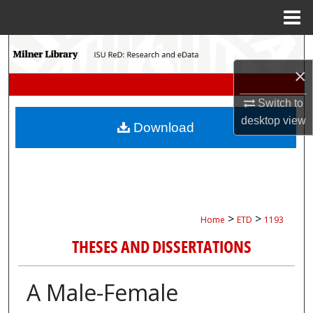
Menu
Home
Search
×
Browse Collections
Switch to
My Account
desktop
view
Download
About
Digital Commons Network™
>
>
Home
ETD
1193
THESES AND DISSERTATIONS
A Male-Female