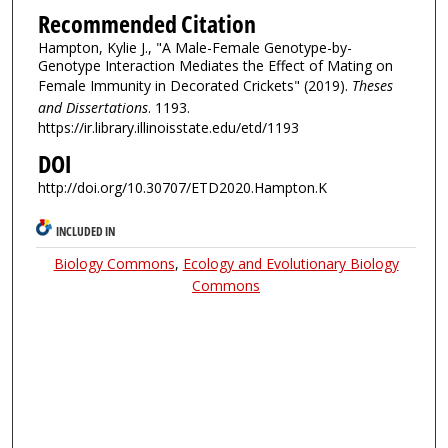
Recommended Citation
Hampton, Kylie J., "A Male-Female Genotype-by-
Genotype Interaction Mediates the Effect of Mating on
Female Immunity in Decorated Crickets" (2019).
Theses
and Dissertations
. 1193.
https://ir.library.illinoisstate.edu/etd/1193
DOI
http://doi.org/10.30707/ETD2020.Hampton.K
INCLUDED IN
Biology Commons
,
Ecology and Evolutionary Biology
Commons