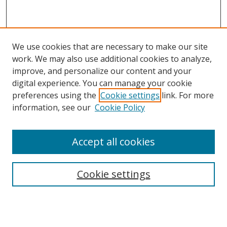
We use cookies that are necessary to make our site
work. We may also use additional cookies to analyze,
improve, and personalize our content and your
digital experience. You can manage your cookie
preferences using the
Cookie settings
link. For more
information, see our
Cookie Policy
Accept all cookies
Search
Enter search terms:
Cookie settings
Select context to search: