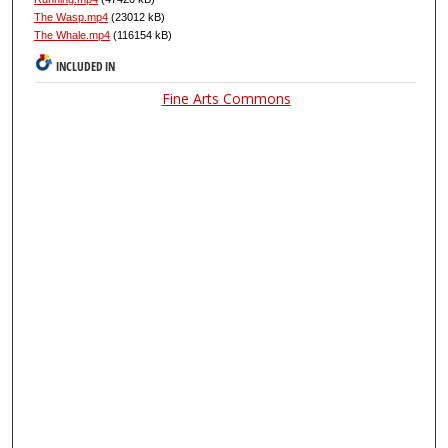
The Wasp.mp4
(23012 kB)
The Whale.mp4
(116154 kB)
INCLUDED IN
Fine Arts Commons