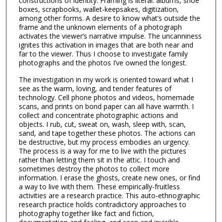
constructions of identity. Framing is literal: albums, shoe
boxes, scrapbooks, wallet-keepsakes, digitization,
among other forms. A desire to know what’s outside the
frame and the unknown elements of a photograph
activates the viewer’s narrative impulse. The uncanniness
ignites this activation in images that are both near and
far to the viewer. Thus I choose to investigate family
photographs and the photos I’ve owned the longest.
The investigation in my work is oriented toward what I
see as the warm, loving, and tender features of
technology. Cell phone photos and videos, homemade
scans, and prints on bond paper can all have warmth. I
collect and concentrate photographic actions and
objects. I rub, cut, sweat on, wash, sleep with, scan,
sand, and tape together these photos. The actions can
be destructive, but my process embodies an urgency.
The process is a way for me to live with the pictures
rather than letting them sit in the attic. I touch and
sometimes destroy the photos to collect more
information. I erase the ghosts, create new ones, or find
a way to live with them. These empirically-fruitless
activities are a research practice. This auto-ethnographic
research practice holds contradictory approaches to
photography together like fact and fiction,