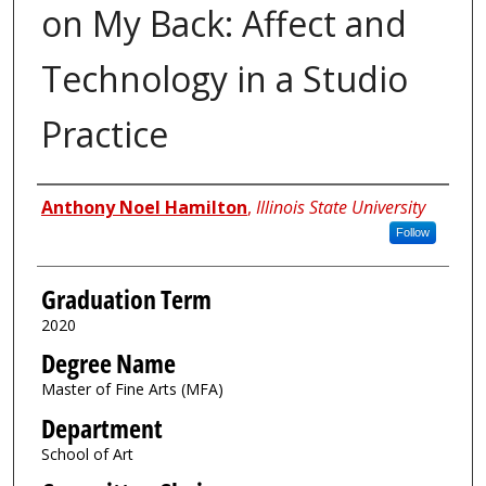
on My Back: Affect and
Technology in a Studio
Practice
Author
Anthony Noel Hamilton
,
Illinois State University
Follow
Graduation Term
2020
Degree Name
Master of Fine Arts (MFA)
Department
School of Art