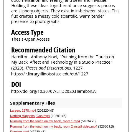
documentation and feeling, and seen and invisible.
Holding these ideas together at once suggests photos
are slippery objects. They exist in in-between states. This
flux creates a messy cold scientific, warm tender
presence to photographs.
Access Type
Thesis-Open Access
Recommended Citation
Hamilton, Anthony Noel, "Running from the Touch on
My Back: Affect and Technology in a Studio Practice"
(2020).
Theses and Dissertations
. 1227.
https://ir.library.illinoisstate.edu/etd/1227
DOI
http://doi.org/10.30707/ETD2020.Hamilton.A
Supplementary Files
Lareen, 1970.mp4
(206220 kB)
Nothing Happens, Gus.mp4
(10291 kB)
Running from the touch on my back, room 1.mp4
(51034 kB)
Running from the touch on my back, room 2 install video.mp4
(32680 kB)
Running.mp4
(47420 kB)