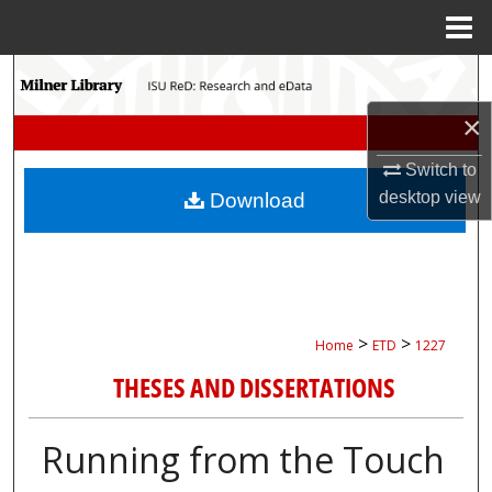
Menu
Home
Search
×
Browse Collections
Switch to
My Account
desktop
view
Download
About
Digital Commons Network™
>
>
Home
ETD
1227
THESES AND DISSERTATIONS
Running from the Touch