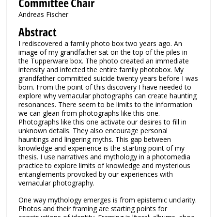
Committee Chair
Andreas Fischer
Abstract
I rediscovered a family photo box two years ago. An
image of my grandfather sat on the top of the piles in
the Tupperware box. The photo created an immediate
intensity and infected the entire family photobox. My
grandfather committed suicide twenty years before I was
born. From the point of this discovery I have needed to
explore why vernacular photographs can create haunting
resonances. There seem to be limits to the information
we can glean from photographs like this one.
Photographs like this one activate our desires to fill in
unknown details. They also encourage personal
hauntings and lingering myths. This gap between
knowledge and experience is the starting point of my
thesis. I use narratives and mythology in a photomedia
practice to explore limits of knowledge and mysterious
entanglements provoked by our experiences with
vernacular photography.
One way mythology emerges is from epistemic unclarity.
Photos and their framing are starting points for