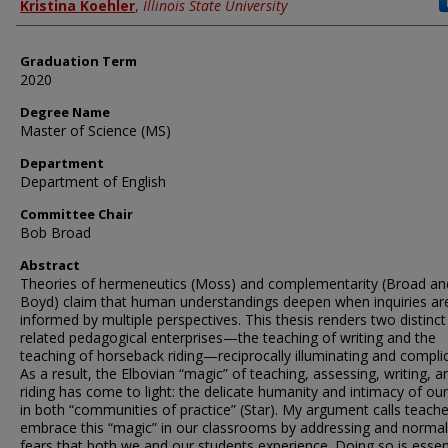
Author
Kristina Koehler
,
Illinois State University
Graduation Term
2020
Degree Name
Master of Science (MS)
Department
Department of English
Committee Chair
Bob Broad
Abstract
Theories of hermeneutics (Moss) and complementarity (Broad an
Boyd) claim that human understandings deepen when inquiries ar
informed by multiple perspectives. This thesis renders two distinct
related pedagogical enterprises—the teaching of writing and the
teaching of horseback riding—reciprocally illuminating and complic
As a result, the Elbovian “magic” of teaching, assessing, writing, a
riding has come to light: the delicate humanity and intimacy of ou
in both “communities of practice” (Star). My argument calls teache
embrace this “magic” in our classrooms by addressing and normal
fears that both we and our students experience. Doing so is essen