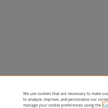
We use cookies that are necessary to make our
to analyze, improve, and personalize our conte
manage your cookie preferences using the
Co