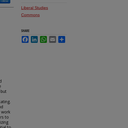
Follow
Liberal Studies
Commons
SHARE
Facebook
LinkedIn
WhatsApp
Email
Share
d
e
 but
ating.
nd
r work
rs to
izing
tial to