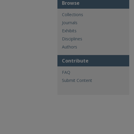
Browse
Collections
Journals
Exhibits
Disciplines
Authors
Contribute
FAQ
Submit Content