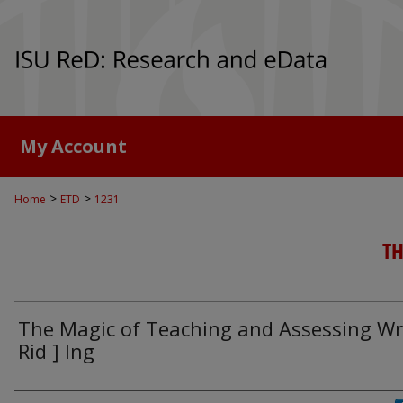
My Account
>
>
Home
ETD
1231
TH
The Magic of Teaching and Assessing Wri
Rid ] Ing