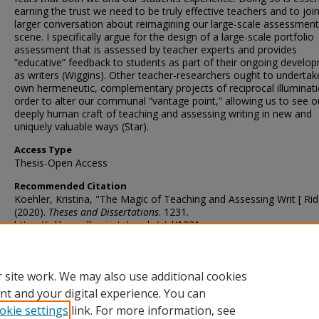
earning the trust we need to be truly effective teachers and to joi
larger conversation about reimagining our large-scale assessment
scene. I specifically argue for the design of a large-scale portfolio
assessment that is assessed by teacher experts and provides
“educative” feedback to students as part of their ongoing develo
as writers (Wiggins). Other teacher-researchers ought to undertake
own hermeneutic, complementary projects of reciprocal illuminati
order to alter our communal “vantage point,” allowing us to see o
deeply human craft of teaching and assessing writing in new and
uniquely valuable ways (Star).
Access Type
Thesis-Open Access
Recommended Citation
Koehler, Kristina, "The Magic of Teaching and Assessing Writ [ Rid 
(2020).
Theses and Dissertations
. 1231.
https://ir.library.illinoisstate.edu/etd/1231
DOI
http://doi.org/10.30707/ETD2020.Koehler.K
 site work. We may also use additional cookies
nt and your digital experience. You can
okie settings
link. For more information, see