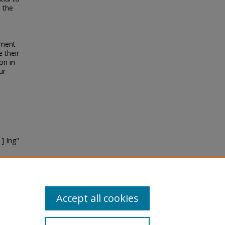
n the
pment
 their
on in
ur
] Ing"
Accept all cookies