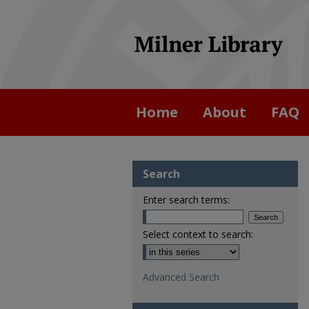
Home
About
FAQ
Search
Enter search terms:
Select context to search:
Advanced Search