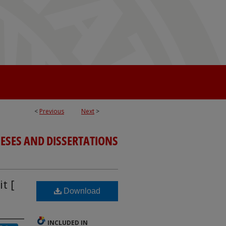
<
Previous
Next
>
ESES AND DISSERTATIONS
t [
Download
INCLUDED IN