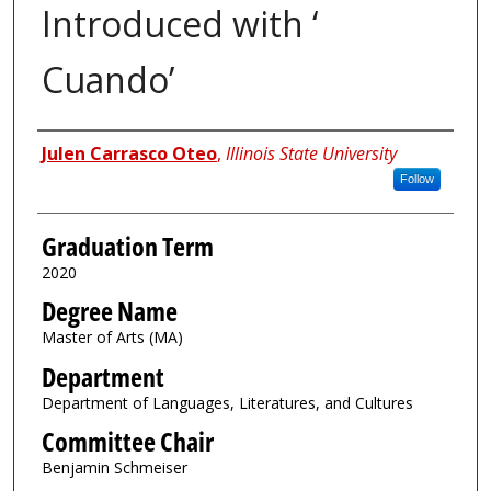
Introduced with ‘
Cuando’
Author
Julen Carrasco Oteo
,
Illinois State University
Follow
Graduation Term
2020
Degree Name
Master of Arts (MA)
Department
Department of Languages, Literatures, and Cultures
Committee Chair
Benjamin Schmeiser