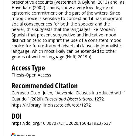
prescriptive accounts (Vesterinen & Bylund, 2013) and, as
Haverkate (2002) claims, show a very low degree of
epistemic commitment on the part of the writers. Since
mood choice is sensitive to context and it has important
social consequences for both the speaker and the
hearer, this suggests that the languages like Modern
Spanish that present subjunctive and indicative mood
distinction tend to imprint the use of a consistent mood
choice for future-framed adverbial clauses in journalistic
language, which most likely can be extended to other
genres of written language (Hoff, 2019a).
Access Type
Thesis-Open Access
Recommended Citation
Carrasco Oteo, Julen, "Adverbial Clauses Introduced with ‘
Cuando’" (2020).
Theses and Dissertations
. 1272.
https://ir.library.illinoisstate.edu/etd/1272
DOI
https://doi.org/10.30707/ETD2020.1604319237637