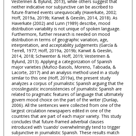
Vesterinen & Bylund, 2013), while others suggest that
neither indicative nor subjunctive can be ascribed to
future-framed events unequivocally (Haverkate, 2002;
Hoff, 2019a, 2019b; Kanwit & Geeslin, 2014, 2018). As
Haverkate (2002) and Lunn (1989) describe, mood
distribution variability is not unique of spoken language.
Furthermore, further research is needed on mood
distribution in terms of geographic variation, age,
interpretation, and acceptability judgements (García &
Terrell, 1977; Hoff, 2019a, 2019b; Kanwit & Geeslin,
2014, 2018; Schwenter & Hoff, 2019; Vesterinen &
Bylund, 2013). Applying a categorization of Spanish
major varieties (Muñoz-Basols, Moreno, Taboada, &
Lacorte, 2017) and an analysis method used in a study
similar to this one (Hoff, 2019a), the present study
analyzes a corpus of journalistic Spanish arguing that the
crosslinguistic inconsistencies of journalistic Spanish are
related to pragmatic features of language that ultimately
govern mood choice on the part of the writer (Dunlap,
2006). All the sentences were collected from one of the
largest circulation newspapers edited in one of the
countries that are part of each major variety. This study
concludes that future-framed adverbial clauses
introduced with ‘cuando’ overwhelmingly tend to trigger
subjunctive in journalistic Spanish. These results match