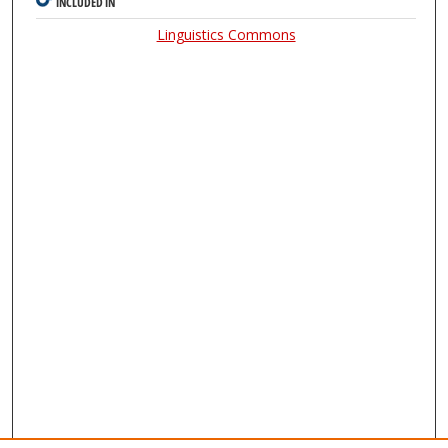
INCLUDED IN
Linguistics Commons