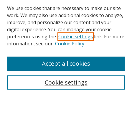
We use cookies that are necessary to make our site
work. We may also use additional cookies to analyze,
improve, and personalize our content and your
digital experience. You can manage your cookie
preferences using the
Cookie settings
link. For more
information, see our
Cookie Policy
Accept all cookies
Search
Enter search terms:
Cookie settings
Select context to search:
Advanced Search