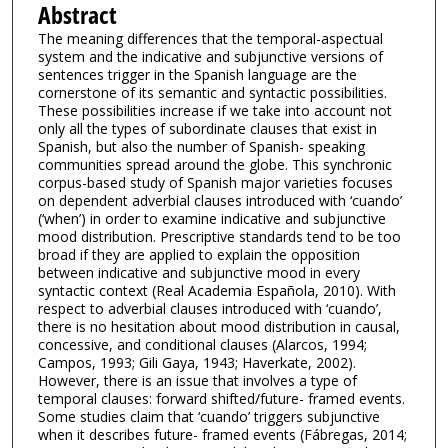
Abstract
The meaning differences that the temporal-aspectual
system and the indicative and subjunctive versions of
sentences trigger in the Spanish language are the
cornerstone of its semantic and syntactic possibilities.
These possibilities increase if we take into account not
only all the types of subordinate clauses that exist in
Spanish, but also the number of Spanish- speaking
communities spread around the globe. This synchronic
corpus-based study of Spanish major varieties focuses
on dependent adverbial clauses introduced with ‘cuando’
(‘when’) in order to examine indicative and subjunctive
mood distribution. Prescriptive standards tend to be too
broad if they are applied to explain the opposition
between indicative and subjunctive mood in every
syntactic context (Real Academia Española, 2010). With
respect to adverbial clauses introduced with ‘cuando’,
there is no hesitation about mood distribution in causal,
concessive, and conditional clauses (Alarcos, 1994;
Campos, 1993; Gili Gaya, 1943; Haverkate, 2002).
However, there is an issue that involves a type of
temporal clauses: forward shifted/future- framed events.
Some studies claim that ‘cuando’ triggers subjunctive
when it describes future- framed events (Fábregas, 2014;