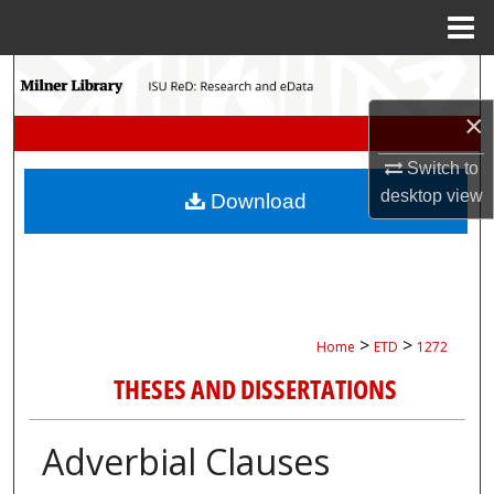
Menu
Home
Search
×
Browse Collections
Switch to
My Account
desktop
view
Download
About
Digital Commons Network™
>
>
Home
ETD
1272
THESES AND DISSERTATIONS
Adverbial Clauses