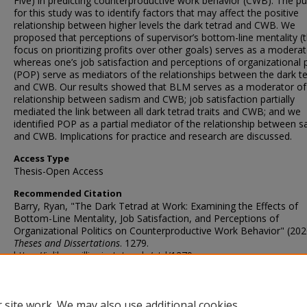
Five) in predicting counterproductive work behavior (CWB). The p
for this study was to identify factors that may affect the positive
relationship between higher levels the dark tetrad and CWB. We
proposed that perceptions of supervisor’s bottom-line mentality (t
focus on prioritizing profits over other goals) serves as a moderat
whereas one’s job satisfaction and perceptions of organizational p
(POP) serve as mediators of the relationships between the dark t
and CWB. Our results showed that BLM serves as a moderator of
relationship between sadism and CWB; job satisfaction partially
mediated the link between all dark tetrad traits and CWB; and we
identified POP as a partial mediator of the relationship between 
and CWB. Implications for practice and research are discussed.
Access Type
Thesis-Open Access
Recommended Citation
Barry, Ryan, "The Dark Tetrad at Work: Examining the Effects of
Bottom-Line Mentality, Job Satisfaction, and Perceptions of
Organizational Politics on Counterproductive Work Behavior" (202
Theses and Dissertations
. 1279.
https://ir.library.illinoisstate.edu/etd/1279
DOI
https://doi.org/10.30707/ETD2020.1604319246721
 site work. We may also use additional cookies