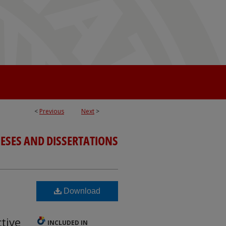
<
Previous
Next
>
ESES AND DISSERTATIONS
Download
tive
INCLUDED IN