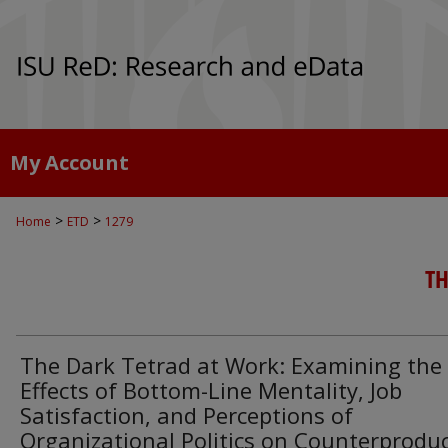
My Account
>
>
Home
ETD
1279
TH
The Dark Tetrad at Work: Examining the
Effects of Bottom-Line Mentality, Job
Satisfaction, and Perceptions of
Organizational Politics on Counterproduc