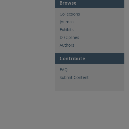
Browse
Collections
Journals
Exhibits
Disciplines
Authors
Contribute
FAQ
Submit Content