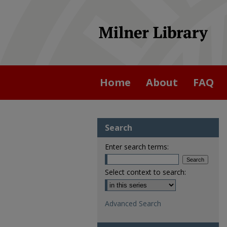
Home
About
FAQ
Search
Enter search terms:
Select context to search:
Advanced Search