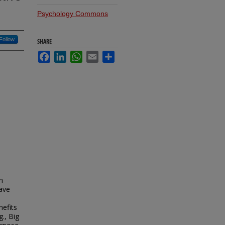
Psychology Commons
Follow
SHARE
Facebook
LinkedIn
WhatsApp
Email
Share
n
ave
nefits
g., Big