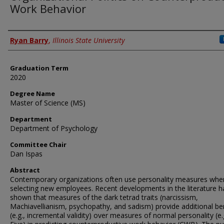
Work Behavior
Author
Ryan Barry
,
Illinois State University
Graduation Term
2020
Degree Name
Master of Science (MS)
Department
Department of Psychology
Committee Chair
Dan Ispas
Abstract
Contemporary organizations often use personality measures whe
selecting new employees. Recent developments in the literature h
shown that measures of the dark tetrad traits (narcissism,
Machiavellianism, psychopathy, and sadism) provide additional be
(e.g., incremental validity) over measures of normal personality (e.