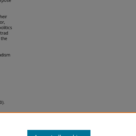
urpose
heir
or,
olitics
etrad
 the
sadism
0).