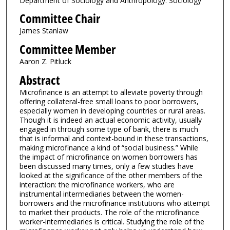
Department of Sociology and Anthropology: Sociology
Committee Chair
James Stanlaw
Committee Member
Aaron Z. Pitluck
Abstract
Microfinance is an attempt to alleviate poverty through
offering collateral-free small loans to poor borrowers,
especially women in developing countries or rural areas.
Though it is indeed an actual economic activity, usually
engaged in through some type of bank, there is much
that is informal and context-bound in these transactions,
making microfinance a kind of “social business.” While
the impact of microfinance on women borrowers has
been discussed many times, only a few studies have
looked at the significance of the other members of the
interaction: the microfinance workers, who are
instrumental intermediaries between the women-
borrowers and the microfinance institutions who attempt
to market their products. The role of the microfinance
worker-intermediaries is critical. Studying the role of the