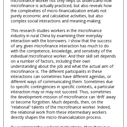
microfinance worker not only helps us understand how
microfinance is actually practiced, but also reveals how
the complexities of micro-financialization entails not
purely economic and calculative activities, but also
complex social interactions and meaning-making.
This research studies workers in the microfinance
industry in rural China by examining their everyday
interaction with the borrowers. I show that the success
of any given microfinance interaction has much to do
with the competence, knowledge, and sensitivity of the
individual microfinance worker. And their skill set depends
on a number of factors, including their own
understanding about the job and what the actual aim of
microfinance is. The different participants in these
interactions can sometimes have different agendas, or
different ways of communicating them. Sometimes due
to specific contingencies in specific contexts, a particular
interaction may or may not succeed. Thus, sometimes
the development-mission of microfinance can ‘drift’ away
or become forgotten. Much depends, then, on the
“relational” talents of the microfinance worker. Indeed,
the relational work from these intermediary workers
directly shapes the micro-financialization process.