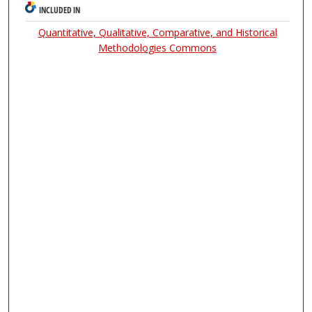
INCLUDED IN
Quantitative, Qualitative, Comparative, and Historical
Methodologies Commons