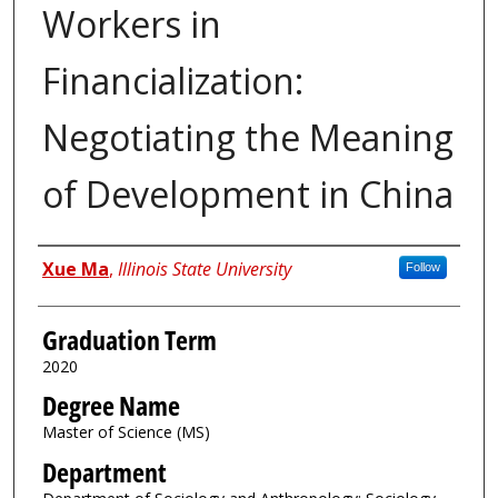
Workers in
Financialization:
Negotiating the Meaning
of Development in China
Author
Xue Ma
,
Illinois State University
Follow
Graduation Term
2020
Degree Name
Master of Science (MS)
Department