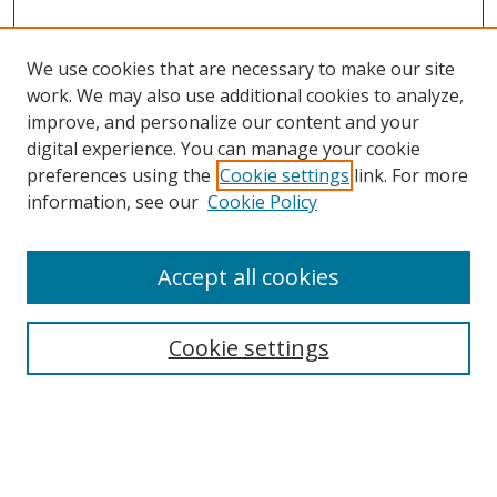
We use cookies that are necessary to make our site
work. We may also use additional cookies to analyze,
improve, and personalize our content and your
digital experience. You can manage your cookie
preferences using the
Cookie settings
link. For more
information, see our
Cookie Policy
Accept all cookies
Search
Enter search terms:
Cookie settings
Select context to search: