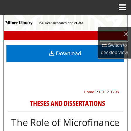
Menu
Home
Search
×
Browse Collections
Switch to
My Account
desktop
view
Download
About
Digital Commons Network™
>
>
Home
ETD
1298
THESES AND DISSERTATIONS
The Role of Microfinance