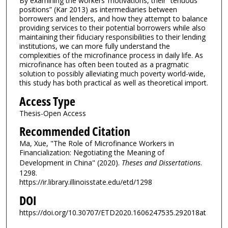
By examining the workers’ motivations, their “tenuous
positions” (Kar 2013) as intermediaries between
borrowers and lenders, and how they attempt to balance
providing services to their potential borrowers while also
maintaining their fiduciary responsibilities to their lending
institutions, we can more fully understand the
complexities of the microfinance process in daily life. As
microfinance has often been touted as a pragmatic
solution to possibly alleviating much poverty world-wide,
this study has both practical as well as theoretical import.
Access Type
Thesis-Open Access
Recommended Citation
Ma, Xue, "The Role of Microfinance Workers in
Financialization: Negotiating the Meaning of
Development in China" (2020).
Theses and Dissertations
.
1298.
https://ir.library.illinoisstate.edu/etd/1298
DOI
https://doi.org/10.30707/ETD2020.1606247535.292018at