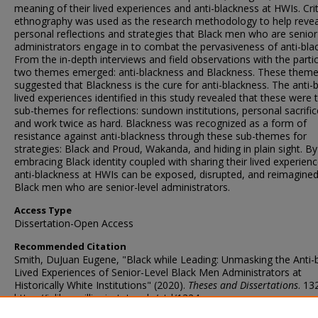
meaning of their lived experiences and anti-blackness at HWIs. Crit
ethnography was used as the research methodology to help revea
personal reflections and strategies that Black men who are senior
administrators engage in to combat the pervasiveness of anti-bla
From the in-depth interviews and field observations with the partic
two themes emerged: anti-blackness and Blackness. These them
suggested that Blackness is the cure for anti-blackness. The anti-
lived experiences identified in this study revealed that these were 
sub-themes for reflections: sundown institutions, personal sacrific
and work twice as hard. Blackness was recognized as a form of
resistance against anti-blackness through these sub-themes for
strategies: Black and Proud, Wakanda, and hiding in plain sight. By
embracing Black identity coupled with sharing their lived experienc
anti-blackness at HWIs can be exposed, disrupted, and reimagined
Black men who are senior-level administrators.
Access Type
Dissertation-Open Access
Recommended Citation
Smith, DuJuan Eugene, "Black while Leading: Unmasking the Anti-
Lived Experiences of Senior-Level Black Men Administrators at
Historically White Institutions" (2020).
Theses and Dissertations
. 13
https://ir.library.illinoisstate.edu/etd/1324