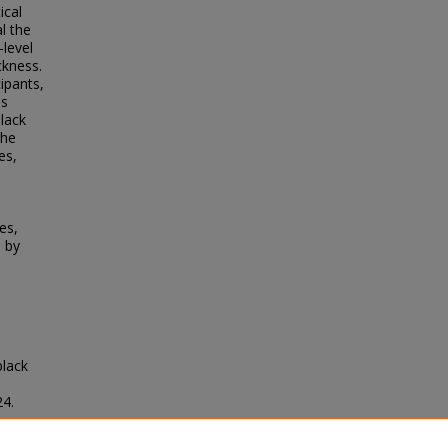
ical
l the
-level
ckness.
ipants,
es
black
the
es,
es,
 by
black
24.