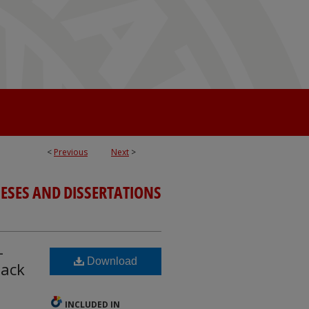
<
Previous
Next
>
ESES AND DISSERTATIONS
-
Download
lack
INCLUDED IN