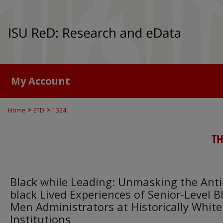
My Account
>
>
Home
ETD
1324
TH
Black while Leading: Unmasking the Anti
black Lived Experiences of Senior-Level B
Men Administrators at Historically White
Institutions