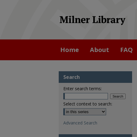
Home
About
FAQ
Search
Enter search terms:
Select context to search:
Advanced Search