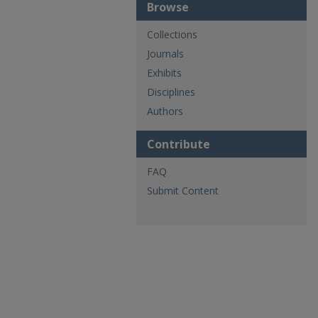
Browse
Collections
Journals
Exhibits
Disciplines
Authors
Contribute
FAQ
Submit Content