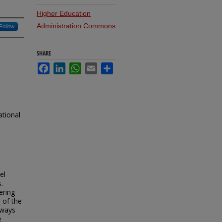
Higher Education
Administration Commons
Follow
SHARE
Facebook
LinkedIn
WhatsApp
Email
Share
ational
el
.
ering
 of the
 ways
e