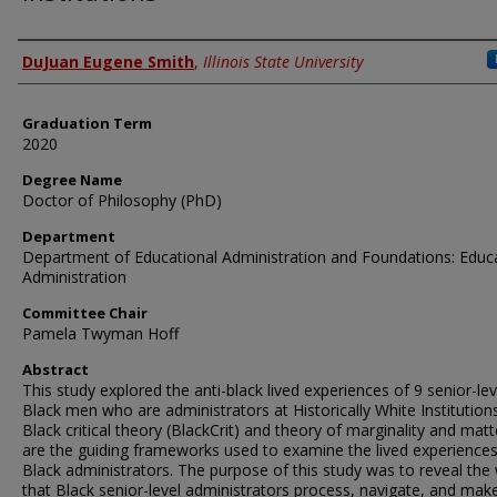
Author
DuJuan Eugene Smith
,
Illinois State University
Graduation Term
2020
Degree Name
Doctor of Philosophy (PhD)
Department
Department of Educational Administration and Foundations: Educ
Administration
Committee Chair
Pamela Twyman Hoff
Abstract
This study explored the anti-black lived experiences of 9 senior-lev
Black men who are administrators at Historically White Institutions
Black critical theory (BlackCrit) and theory of marginality and matt
are the guiding frameworks used to examine the lived experiences
Black administrators. The purpose of this study was to reveal the
that Black senior-level administrators process, navigate, and mak