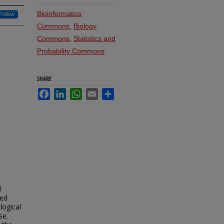
Bioinformatics
Follow
Commons
,
Biology
Commons
,
Statistics and
Probability Commons
SHARE
Facebook
LinkedIn
WhatsApp
Email
Share
d
sed
logical
se.