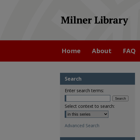
Home
About
FAQ
Search
Enter search terms:
Select context to search:
Advanced Search