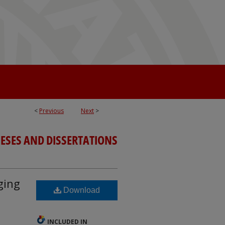
<
Previous
Next
>
ESES AND DISSERTATIONS
ging
Download
INCLUDED IN