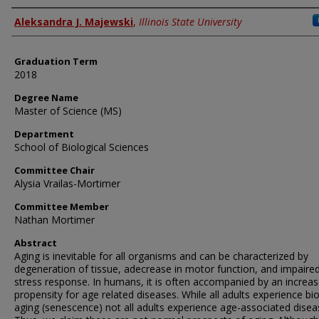
Author
Aleksandra J. Majewski
,
Illinois State University
Graduation Term
2018
Degree Name
Master of Science (MS)
Department
School of Biological Sciences
Committee Chair
Alysia Vrailas-Mortimer
Committee Member
Nathan Mortimer
Abstract
Aging is inevitable for all organisms and can be characterized by
degeneration of tissue, adecrease in motor function, and impaire
stress response. In humans, it is often accompanied by an increa
propensity for age related diseases. While all adults experience bio
aging (senescence) not all adults experience age-associated disea