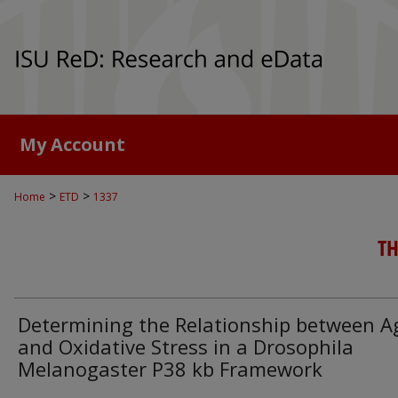
My Account
>
>
Home
ETD
1337
TH
Determining the Relationship between A
and Oxidative Stress in a Drosophila
Melanogaster P38 kb Framework