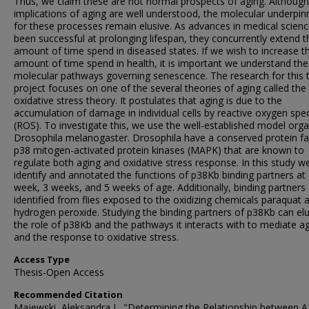
Thus, we claim these are not normal prospects of aging. Although
implications of aging are well understood, the molecular underpin
for these processes remain elusive. As advances in medical scien
been successful at prolonging lifespan, they concurrently extend t
amount of time spend in diseased states. If we wish to increase t
amount of time spend in health, it is important we understand the
molecular pathways governing senescence. The research for this 
project focuses on one of the several theories of aging called the
oxidative stress theory. It postulates that aging is due to the
accumulation of damage in individual cells by reactive oxygen spe
(ROS). To investigate this, we use the well-established model org
Drosophila melanogaster. Drosophila have a conserved protein fa
p38 mitogen-activated protein kinases (MAPK) that are known to
regulate both aging and oxidative stress response. In this study w
identify and annotated the functions of p38Kb binding partners at
week, 3 weeks, and 5 weeks of age. Additionally, binding partners
identified from flies exposed to the oxidizing chemicals paraquat 
hydrogen peroxide. Studying the binding partners of p38Kb can el
the role of p38Kb and the pathways it interacts with to mediate a
and the response to oxidative stress.
Access Type
Thesis-Open Access
Recommended Citation
Majewski, Aleksandra J., "Determining the Relationship between A