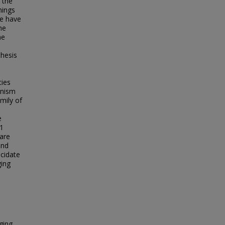
 the
nings
ce have
he
he
thesis
cies
anism
mily of
e
 1
 are
and
ucidate
ging
ging