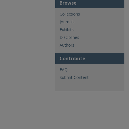
Browse
Collections
Journals
Exhibits
Disciplines
Authors
Contribute
FAQ
Submit Content