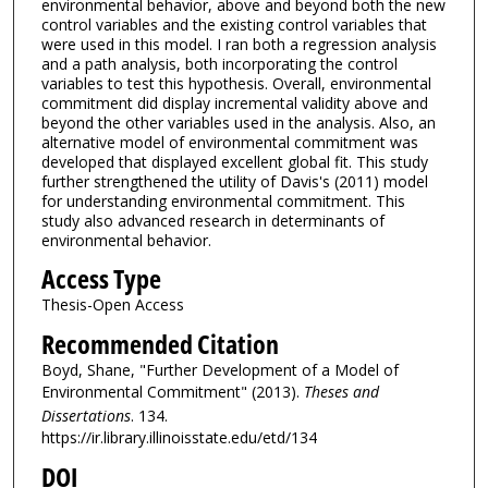
environmental behavior, above and beyond both the new
control variables and the existing control variables that
were used in this model. I ran both a regression analysis
and a path analysis, both incorporating the control
variables to test this hypothesis. Overall, environmental
commitment did display incremental validity above and
beyond the other variables used in the analysis. Also, an
alternative model of environmental commitment was
developed that displayed excellent global fit. This study
further strengthened the utility of Davis's (2011) model
for understanding environmental commitment. This
study also advanced research in determinants of
environmental behavior.
Access Type
Thesis-Open Access
Recommended Citation
Boyd, Shane, "Further Development of a Model of
Environmental Commitment" (2013).
Theses and
Dissertations
. 134.
https://ir.library.illinoisstate.edu/etd/134
DOI