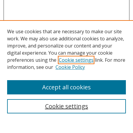
We use cookies that are necessary to make our site
work. We may also use additional cookies to analyze,
improve, and personalize our content and your
digital experience. You can manage your cookie
preferences using the
Cookie settings
link. For more
information, see our
Cookie Policy
Accept all cookies
Search
Enter search terms:
Cookie settings
Select context to search: