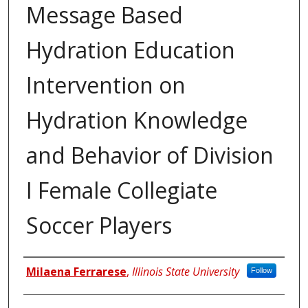
Message Based
Hydration Education
Intervention on
Hydration Knowledge
and Behavior of Division
I Female Collegiate
Soccer Players
Author
Milaena Ferrarese
,
Illinois State University
Follow