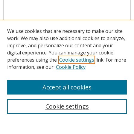
We use cookies that are necessary to make our site
work. We may also use additional cookies to analyze,
improve, and personalize our content and your
digital experience. You can manage your cookie
preferences using the
Cookie settings
link. For more
information, see our
Cookie Policy
Accept all cookies
Search
Enter search terms:
Cookie settings
Select context to search: