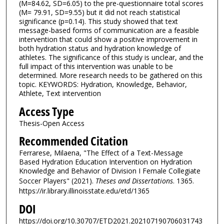
(M=84.62, SD=6.05) to the pre-questionnaire total scores
(M= 79.91, SD=9.55) but it did not reach statistical
significance (p=0.14). This study showed that text
message-based forms of communication are a feasible
intervention that could show a positive improvement in
both hydration status and hydration knowledge of
athletes. The significance of this study is unclear, and the
full impact of this intervention was unable to be
determined. More research needs to be gathered on this
topic. KEYWORDS: Hydration, Knowledge, Behavior,
Athlete, Text intervention
Access Type
Thesis-Open Access
Recommended Citation
Ferrarese, Milaena, "The Effect of a Text-Message
Based Hydration Education Intervention on Hydration
Knowledge and Behavior of Division I Female Collegiate
Soccer Players" (2021).
Theses and Dissertations
. 1365.
https://ir.library.illinoisstate.edu/etd/1365
DOI
https://doi.org/10.30707/ETD2021.202107190706031743