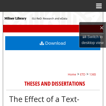
Menu
Home
Search
×
Browse Collections
Switch to
My Account
desktop
view
Download
About
Digital Commons Network™
>
>
Home
ETD
1365
THESES AND DISSERTATIONS
The Effect of a Text-