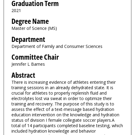
Graduation Term
2021
Degree Name
Master of Science (MS)
Department
Department of Family and Consumer Sciences
Committee Chair
Jennifer L Barnes
Abstract
There is increasing evidence of athletes entering their
training sessions in an already dehydrated state. It is
crucial for athletes to properly replenish fluid and
electrolytes lost via sweat in order to optimize their
training and recovery. The purpose of this study is to
assess the effect of a text-message based hydration
education intervention on the knowledge and hydration
status of division I female collegiate soccer players.A
total of 14 participants completed baseline testing, which
included hydration knowledge and behavior