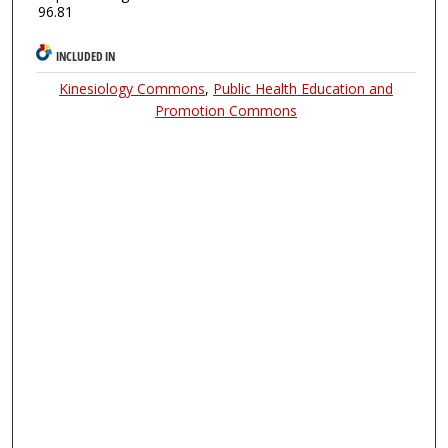
96.81
INCLUDED IN
Kinesiology Commons
,
Public Health Education and
Promotion Commons