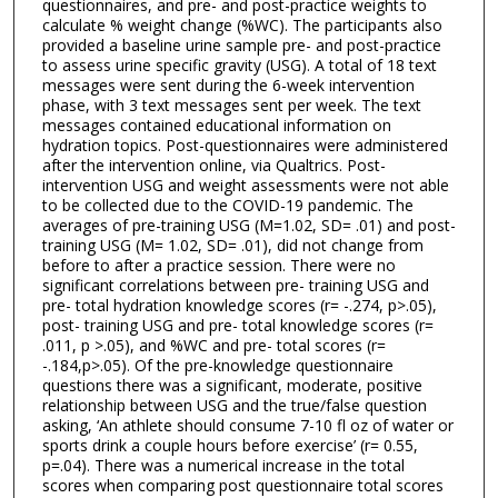
questionnaires, and pre- and post-practice weights to
calculate % weight change (%WC). The participants also
provided a baseline urine sample pre- and post-practice
to assess urine specific gravity (USG). A total of 18 text
messages were sent during the 6-week intervention
phase, with 3 text messages sent per week. The text
messages contained educational information on
hydration topics. Post-questionnaires were administered
after the intervention online, via Qualtrics. Post-
intervention USG and weight assessments were not able
to be collected due to the COVID-19 pandemic. The
averages of pre-training USG (M=1.02, SD= .01) and post-
training USG (M= 1.02, SD= .01), did not change from
before to after a practice session. There were no
significant correlations between pre- training USG and
pre- total hydration knowledge scores (r= -.274, p>.05),
post- training USG and pre- total knowledge scores (r=
.011, p >.05), and %WC and pre- total scores (r=
-.184,p>.05). Of the pre-knowledge questionnaire
questions there was a significant, moderate, positive
relationship between USG and the true/false question
asking, ‘An athlete should consume 7-10 fl oz of water or
sports drink a couple hours before exercise’ (r= 0.55,
p=.04). There was a numerical increase in the total
scores when comparing post questionnaire total scores