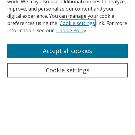
work. We may also use additional cookies to analyze,
improve, and personalize our content and your
digital experience. You can manage your cookie
preferences using the
Cookie settings
link. For more
information, see our
Cookie Policy
Accept all cookies
Search
Enter search terms:
Cookie settings
Select context to search:
Advanced Search
Browse