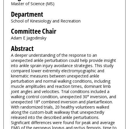
Master of Science (MS)
Department
School of Kinesiology and Recreation
Committee Chair
Adam E Jagodinsky
Abstract
A deeper understanding of the response to an
unexpected ankle perturbation could help provide insight
into ankle sprain injury avoidance strategies. This study
compared lower extremity electromyographic and
kinematic measures between unexpected ankle
perturbation and normal walking conditions, including
muscle amplitudes and reaction times, dominant limb
joint angles and velocities. Trial conditions included a
walking control condition, unexpected 30° inversion, and
unexpected 18° combined inversion and plantarflexion.
With randomized trials, 20 healthy volunteers walked
along the custom-built walkway that unexpectedly
released into the described ankle perturbations.
Significant differences were found for peak and average
EMG of the peroneus longus and rectus femoris, time to