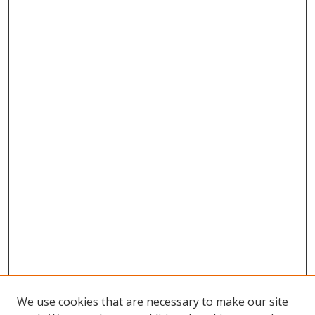
We use cookies that are necessary to make our site