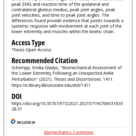
peak EMG and reaction time of the ipsilateral and
contralateral gluteus medius, peak joint angles, peak
joint velocities, and time to peak joint angles. The
differences found provide evidence that points towards a
systemic response with involvement at each joint of the
lower extremity and muscles within the kinetic chain.
Access Type
Thesis-Open Access
Recommended Citation
Schempp, Emilia Gladys, "Biomechanical Assessment of
the Lower Extremity Following an Unexpected Ankle
Perturbation" (2021).
Theses and Dissertations
. 1411.
https://ir.library.illinoisstate.edu/etd/1411
DOI
https://doi.org/10.30707/ETD2021.202107190706031835
28.31
INCLUDED IN
Biomechanics Commons