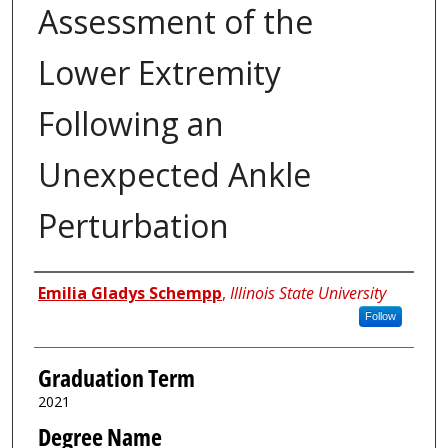
Assessment of the
Lower Extremity
Following an
Unexpected Ankle
Perturbation
Author
Emilia Gladys Schempp
,
Illinois State University
Follow
Graduation Term
2021
Degree Name