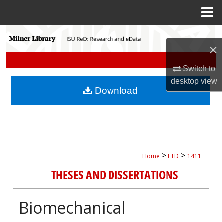
Menu
Home
Search
×
Browse Collections
Switch to
desktop
view
My Account
Download
About
Digital Commons Network™
>
>
Home
ETD
1411
THESES AND DISSERTATIONS
Biomechanical