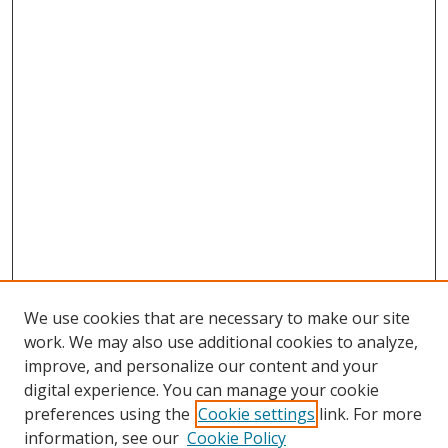
We use cookies that are necessary to make our site
work. We may also use additional cookies to analyze,
improve, and personalize our content and your
digital experience. You can manage your cookie
preferences using the
Cookie settings
link. For more
information, see our
Cookie Policy