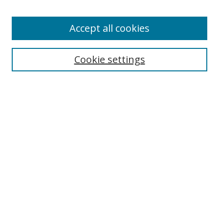
Accept all cookies
Search
Enter search terms:
Cookie settings
Select context to search:
Advanced Search
Browse
Collections
Journals
Exhibits
Disciplines