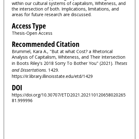
within our cultural systems of capitalism, Whiteness, and
the intersection of both. Implications, limitations, and
areas for future research are discussed.
Access Type
Thesis-Open Access
Recommended Citation
Brummel, Kara A., "But at what Cost? a Rhetorical
Analysis of Capitalism, Whiteness, and Their Intersection
in Boots Riley's 2018 Sorry To Bother You" (2021).
Theses
and Dissertations
. 1429.
https://ir.library.illinoisstate.edu/etd/1429
DOI
https://doi.org/10.30707/ETD2021.202110120658020265
81.999996