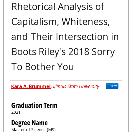
Rhetorical Analysis of
Capitalism, Whiteness,
and Their Intersection in
Boots Riley's 2018 Sorry
To Bother You
Author
Kara A. Brummel
,
Illinois State University
Follow
Graduation Term
2021
Degree Name
Master of Science (MS)