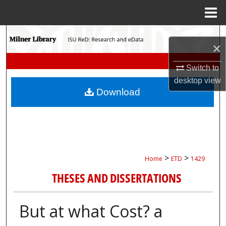
Menu
Home
Search
×
Browse Collections
Switch to
desktop
view
My Account
Download
About
Digital Commons Network™
>
>
Home
ETD
1429
THESES AND DISSERTATIONS
But at what Cost? a