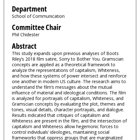
Department
School of Communication
Committee Chair
Phil Chidester
Abstract
This study expands upon previous analyses of Boots
Riley’s 2018 film satire, Sorry to Bother You. Gramscian
concepts are applied as a theoretical framework to
analyze the representations of capitalism, Whiteness,
and how these systems of power intersect and reinforce
one another in modern US culture. The research aims to
understand the film’s messages about the mutual
influence of material and ideological conditions. The film
is analyzed for portrayals of capitalism, Whiteness, and
Gramscian concepts by evaluating the plot, themes and
tones, visual details, character portrayals, and dialogue.
Results indicated that critiques of capitalism and
Whiteness are present in the film, and the intersection of
capitalism and Whiteness allow hegemonic forces to
control individuals’ ideologies, maintaining social
frameworks that oppress groups that are marginalized