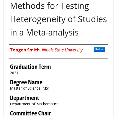
Methods for Testing
Heterogeneity of Studies
in a Meta-analysis
Author
Teagen Smith
,
Illinois State University
Follow
Graduation Term
2021
Degree Name
Master of Science (MS)
Department
Department of Mathematics
Committee Chair