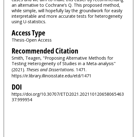
an alternative to Cochrane’s Q. This proposed method,
while simple, will hopefully lay the groundwork for easily
interpretable and more accurate tests for heterogeneity
using U-statistics.
Access Type
Thesis-Open Access
Recommended Citation
Smith, Teagen, "Proposing Alternative Methods for
Testing Heterogeneity of Studies in a Meta-analysis"
(2021).
Theses and Dissertations
. 1471.
https://ir.library.illinoisstate.edu/etd/1471
DOI
https://doi.org/10.30707/ETD2021.202110120658065463
37.999954