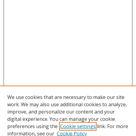
We use cookies that are necessary to make our site
work. We may also use additional cookies to analyze,
improve, and personalize our content and your
digital experience. You can manage your cookie
preferences using the
Cookie settings
link. For more
information, see our
Cookie Policy