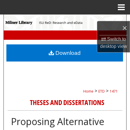
Menu
Home
Search
×
Browse Collections
Switch to
desktop
view
My Account
Download
About
Digital Commons Network™
>
>
Home
ETD
1471
THESES AND DISSERTATIONS
Proposing Alternative