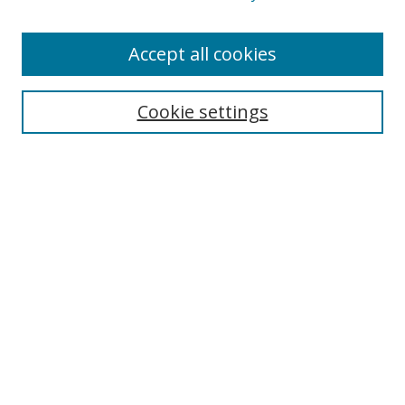
Accept all cookies
Search
Enter search terms:
Cookie settings
Select context to search:
Advanced Search
Browse
Collections
Journals
Exhibits
Disciplines