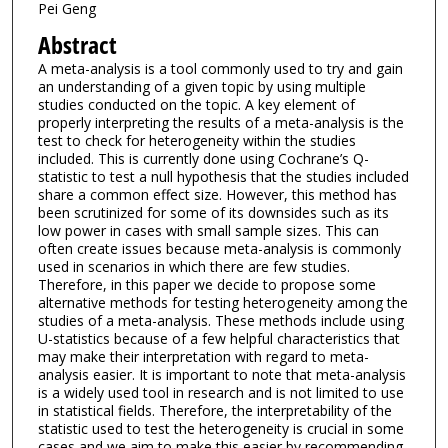
Pei Geng
Abstract
A meta-analysis is a tool commonly used to try and gain
an understanding of a given topic by using multiple
studies conducted on the topic. A key element of
properly interpreting the results of a meta-analysis is the
test to check for heterogeneity within the studies
included. This is currently done using Cochrane’s Q-
statistic to test a null hypothesis that the studies included
share a common effect size. However, this method has
been scrutinized for some of its downsides such as its
low power in cases with small sample sizes. This can
often create issues because meta-analysis is commonly
used in scenarios in which there are few studies.
Therefore, in this paper we decide to propose some
alternative methods for testing heterogeneity among the
studies of a meta-analysis. These methods include using
U-statistics because of a few helpful characteristics that
may make their interpretation with regard to meta-
analysis easier. It is important to note that meta-analysis
is a widely used tool in research and is not limited to use
in statistical fields. Therefore, the interpretability of the
statistic used to test the heterogeneity is crucial in some
cases and we aim to make this easier by recommending