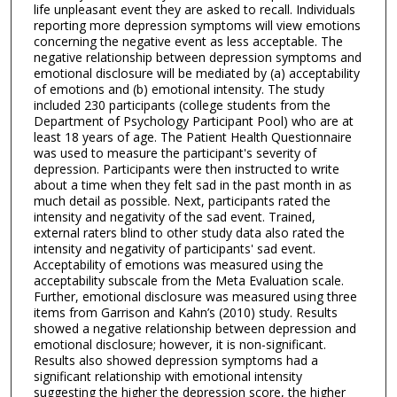
life unpleasant event they are asked to recall. Individuals
reporting more depression symptoms will view emotions
concerning the negative event as less acceptable. The
negative relationship between depression symptoms and
emotional disclosure will be mediated by (a) acceptability
of emotions and (b) emotional intensity. The study
included 230 participants (college students from the
Department of Psychology Participant Pool) who are at
least 18 years of age. The Patient Health Questionnaire
was used to measure the participant's severity of
depression. Participants were then instructed to write
about a time when they felt sad in the past month in as
much detail as possible. Next, participants rated the
intensity and negativity of the sad event. Trained,
external raters blind to other study data also rated the
intensity and negativity of participants' sad event.
Acceptability of emotions was measured using the
acceptability subscale from the Meta Evaluation scale.
Further, emotional disclosure was measured using three
items from Garrison and Kahn’s (2010) study. Results
showed a negative relationship between depression and
emotional disclosure; however, it is non-significant.
Results also showed depression symptoms had a
significant relationship with emotional intensity
suggesting the higher the depression score, the higher