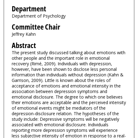
Department
Department of Psychology
Committee Chair
Jeffrey Kahn
Abstract
The present study discussed talking about emotions with
other people and the important role in emotional
recovery (Rimé, 2009). Individuals with depression,
however, have been shown to disclose less personal
information than individuals without depression (Kahn &
Garrison, 2009). Little is known about the roles of
acceptance of emotions and emotional intensity in the
association between depression symptoms and
emotional disclosure. The degree to which one believes
their emotions are acceptable and the perceived intensity
of emotional events might be mediators of the
depression-disclosure relation. The hypotheses of the
study include: Depressive symptoms will be negatively
associated with emotional disclosure. Individuals
reporting more depression symptoms will experience
less subjective intensity of emotion in response to a real-