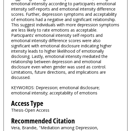
emotional intensity according to participants emotional
intensity self-reports and emotional intensity difference
scores. Further, depression symptoms and acceptability
of emotions had a negative and significant relationship.
This suggest individuals with more depression symptoms
are less likely to rate emotions as acceptable.
Participants’ emotional intensity self-reports and
emotional intensity difference scores were also
significant with emotional disclosure indicating higher
intensity leads to higher likelihood of emotionally
disclosing. Lastly, emotional intensity mediated the
relationship between depression and emotional
disclosure even when gender was used as control.
Limitations, future directions, and implications are
discussed.
KEYWORDS: Depression; emotional disclosure;
emotional intensity; acceptability of emotions
Access Type
Thesis-Open Access
Recommended Citation
Vera, Brandie, "Mediation among Depression,