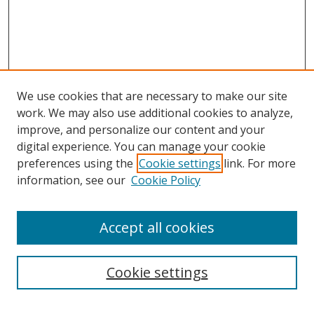
We use cookies that are necessary to make our site
work. We may also use additional cookies to analyze,
improve, and personalize our content and your
digital experience. You can manage your cookie
preferences using the
Cookie settings
link. For more
information, see our
Cookie Policy
Accept all cookies
Search
Enter search terms:
Cookie settings