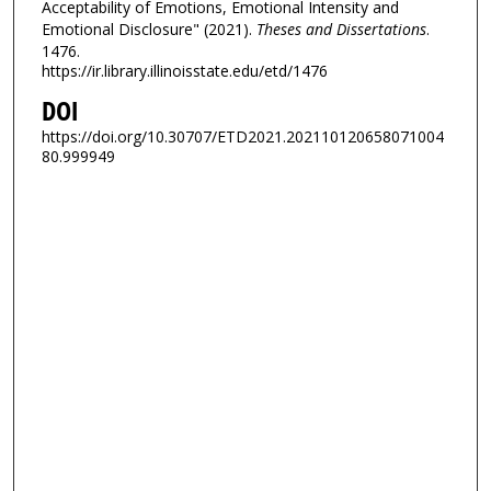
Acceptability of Emotions, Emotional Intensity and
Emotional Disclosure" (2021).
Theses and Dissertations
.
1476.
https://ir.library.illinoisstate.edu/etd/1476
DOI
https://doi.org/10.30707/ETD2021.202110120658071004
80.999949