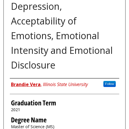
Depression,
Acceptability of
Emotions, Emotional
Intensity and Emotional
Disclosure
Author
Brandie Vera
,
Illinois State University
Follow
Graduation Term
2021
Degree Name
Master of Science (MS)