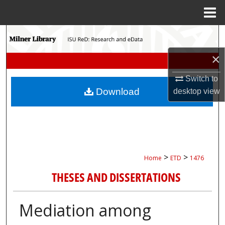
Menu
Home
Search
×
Browse Collections
Switch to
My Account
Download
desktop
view
About
Digital Commons Network™
>
>
Home
ETD
1476
THESES AND DISSERTATIONS
Mediation among