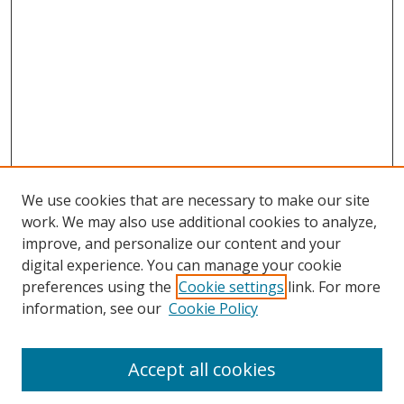
We use cookies that are necessary to make our site
work. We may also use additional cookies to analyze,
improve, and personalize our content and your
digital experience. You can manage your cookie
preferences using the
Cookie settings
link. For more
information, see our
Cookie Policy
Accept all cookies
Search