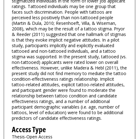
stigmatized individuals in the form of lower job applicant
ratings. Tattooed individuals may be one group that
faces such discrimination. People with tattoos are
perceived less positively than non-tattooed people
(Martin & Dula, 2010; Resenhoeft, Villa, & Wiseman,
2008), which may be the result of a tattoo stigma. Pryor
& Reeder (2011) suggested that one hallmark of stigmas
is that they evoke implicit negative attitudes. In a pilot
study, participants implicitly and explicitly evaluated
tattooed and non-tattooed individuals, and a tattoo
stigma was supported. In the present study, tattooed (vs.
non-tattooed) applicants were rated lower on overall
effectiveness. However, unlike Madera & Hebl (2011), the
present study did not find memory to mediate the tattoo
condition-effectiveness ratings relationship. Implicit
tattoo-related attitudes, explicit tattoo-related attitudes,
and participant gender were found to moderate the
relationship between tattoo condition and candidate
effectiveness ratings, and a number of additional
participant demographic variables (i.e. age, number of
tattoos, level of education) were found to be additional
predictors of candidate effectiveness ratings.
Access Type
Thesis-Open Access