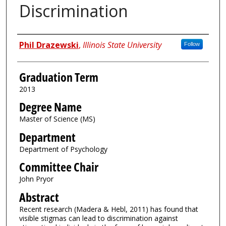
Discrimination
Author
Phil Drazewski
,
Illinois State University
Follow
Graduation Term
2013
Degree Name
Master of Science (MS)
Department
Department of Psychology
Committee Chair
John Pryor
Abstract
Recent research (Madera & Hebl, 2011) has found that
visible stigmas can lead to discrimination against