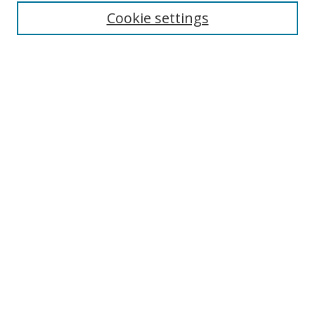
Enter search terms:
Cookie settings
Select context to search:
Advanced Search
Browse
Collections
Journals
Exhibits
Disciplines
Authors
Contribute