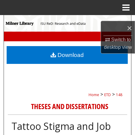
Menu
Home
Search
×
Browse Collections
Switch to
desktop
view
My Account
Download
About
Digital Commons Network™
>
>
Home
ETD
148
THESES AND DISSERTATIONS
Tattoo Stigma and Job