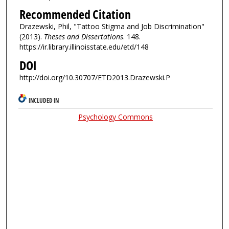
Recommended Citation
Drazewski, Phil, "Tattoo Stigma and Job Discrimination"
(2013).
Theses and Dissertations
. 148.
https://ir.library.illinoisstate.edu/etd/148
DOI
http://doi.org/10.30707/ETD2013.Drazewski.P
INCLUDED IN
Psychology Commons