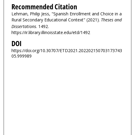
Recommended Citation
Lehman, Philip Jess, "Spanish Enrollment and Choice in a
Rural Secondary Educational Context" (2021).
Theses and
Dissertations
. 1492.
https://ir.library.illinoisstate.edu/etd/1492
DOI
https://doi.org/10.30707/ETD2021.202202150703173743
05.999989