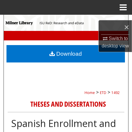
Menu
Home
Search
×
Browse Collections
Switch to
desktop
view
My Account
Download
About
Digital Commons Network™
>
>
Home
ETD
1492
THESES AND DISSERTATIONS
Spanish Enrollment and