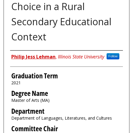
Choice in a Rural
Secondary Educational
Context
Author
Philip Jess Lehman
,
Illinois State University
Follow
Graduation Term
2021
Degree Name
Master of Arts (MA)
Department
Department of Languages, Literatures, and Cultures
Committee Chair