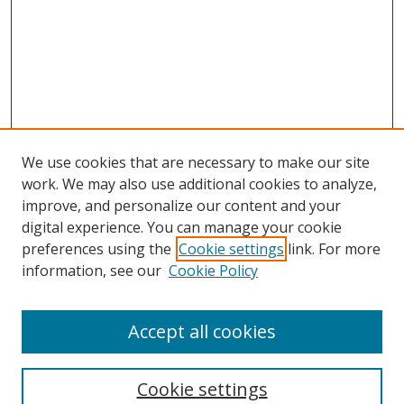
We use cookies that are necessary to make our site
work. We may also use additional cookies to analyze,
improve, and personalize our content and your
digital experience. You can manage your cookie
preferences using the
Cookie settings
link. For more
information, see our
Cookie Policy
Accept all cookies
Search
Enter search terms:
Cookie settings