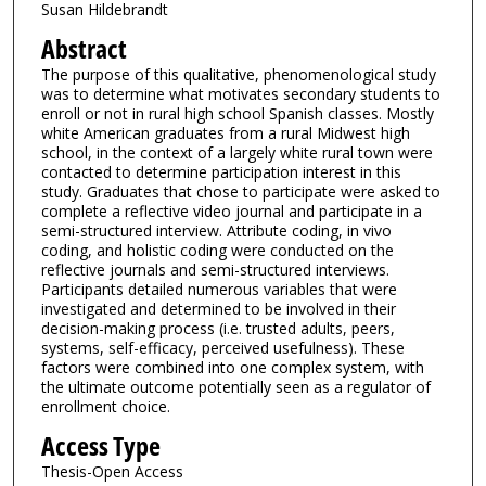
Susan Hildebrandt
Abstract
The purpose of this qualitative, phenomenological study
was to determine what motivates secondary students to
enroll or not in rural high school Spanish classes. Mostly
white American graduates from a rural Midwest high
school, in the context of a largely white rural town were
contacted to determine participation interest in this
study. Graduates that chose to participate were asked to
complete a reflective video journal and participate in a
semi-structured interview. Attribute coding, in vivo
coding, and holistic coding were conducted on the
reflective journals and semi-structured interviews.
Participants detailed numerous variables that were
investigated and determined to be involved in their
decision-making process (i.e. trusted adults, peers,
systems, self-efficacy, perceived usefulness). These
factors were combined into one complex system, with
the ultimate outcome potentially seen as a regulator of
enrollment choice.
Access Type
Thesis-Open Access