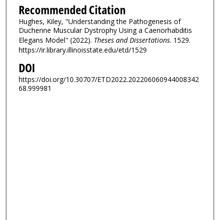
Recommended Citation
Hughes, Kiley, "Understanding the Pathogenesis of
Duchenne Muscular Dystrophy Using a Caenorhabditis
Elegans Model" (2022).
Theses and Dissertations
. 1529.
https://ir.library.illinoisstate.edu/etd/1529
DOI
https://doi.org/10.30707/ETD2022.202206060944008342
68.999981