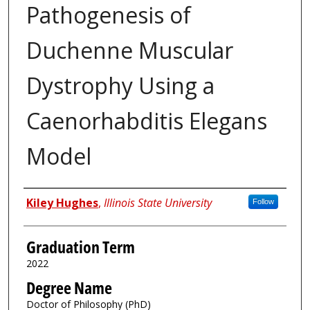
Pathogenesis of
Duchenne Muscular
Dystrophy Using a
Caenorhabditis Elegans
Model
Author
Kiley Hughes
,
Illinois State University
Follow
Graduation Term
2022
Degree Name
Doctor of Philosophy (PhD)