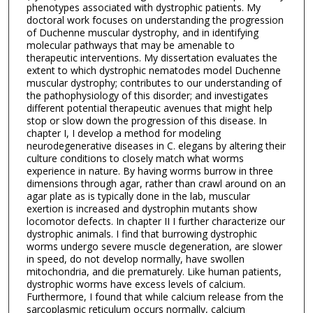
phenotypes associated with dystrophic patients. My
doctoral work focuses on understanding the progression
of Duchenne muscular dystrophy, and in identifying
molecular pathways that may be amenable to
therapeutic interventions. My dissertation evaluates the
extent to which dystrophic nematodes model Duchenne
muscular dystrophy; contributes to our understanding of
the pathophysiology of this disorder; and investigates
different potential therapeutic avenues that might help
stop or slow down the progression of this disease. In
chapter I, I develop a method for modeling
neurodegenerative diseases in C. elegans by altering their
culture conditions to closely match what worms
experience in nature. By having worms burrow in three
dimensions through agar, rather than crawl around on an
agar plate as is typically done in the lab, muscular
exertion is increased and dystrophin mutants show
locomotor defects. In chapter II I further characterize our
dystrophic animals. I find that burrowing dystrophic
worms undergo severe muscle degeneration, are slower
in speed, do not develop normally, have swollen
mitochondria, and die prematurely. Like human patients,
dystrophic worms have excess levels of calcium.
Furthermore, I found that while calcium release from the
sarcoplasmic reticulum occurs normally, calcium