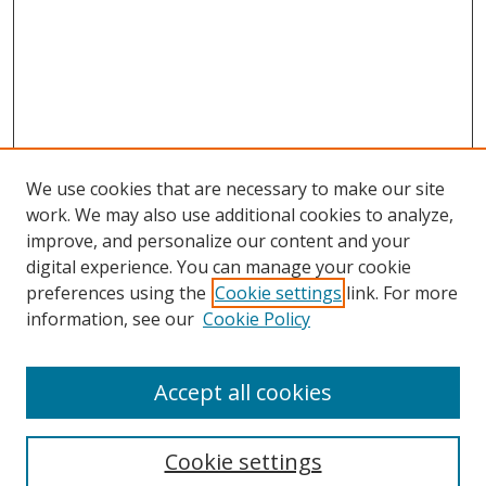
We use cookies that are necessary to make our site
work. We may also use additional cookies to analyze,
improve, and personalize our content and your
digital experience. You can manage your cookie
preferences using the
Cookie settings
link. For more
information, see our
Cookie Policy
Accept all cookies
Search
Enter search terms:
Cookie settings