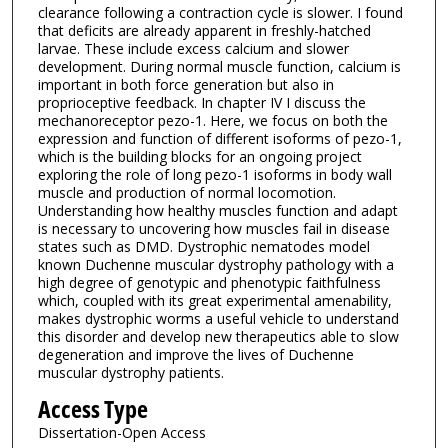
clearance following a contraction cycle is slower. I found
that deficits are already apparent in freshly-hatched
larvae. These include excess calcium and slower
development. During normal muscle function, calcium is
important in both force generation but also in
proprioceptive feedback. In chapter IV I discuss the
mechanoreceptor pezo-1. Here, we focus on both the
expression and function of different isoforms of pezo-1,
which is the building blocks for an ongoing project
exploring the role of long pezo-1 isoforms in body wall
muscle and production of normal locomotion.
Understanding how healthy muscles function and adapt
is necessary to uncovering how muscles fail in disease
states such as DMD. Dystrophic nematodes model
known Duchenne muscular dystrophy pathology with a
high degree of genotypic and phenotypic faithfulness
which, coupled with its great experimental amenability,
makes dystrophic worms a useful vehicle to understand
this disorder and develop new therapeutics able to slow
degeneration and improve the lives of Duchenne
muscular dystrophy patients.
Access Type
Dissertation-Open Access