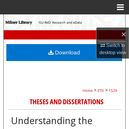
Menu
Home
Search
×
Browse Collections
Switch to
My Account
Download
desktop
view
About
Digital Commons Network™
>
>
Home
ETD
1529
THESES AND DISSERTATIONS
Understanding the