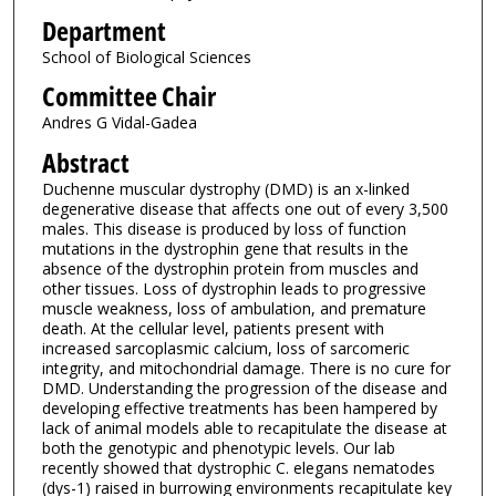
Department
School of Biological Sciences
Committee Chair
Andres G Vidal-Gadea
Abstract
Duchenne muscular dystrophy (DMD) is an x-linked
degenerative disease that affects one out of every 3,500
males. This disease is produced by loss of function
mutations in the dystrophin gene that results in the
absence of the dystrophin protein from muscles and
other tissues. Loss of dystrophin leads to progressive
muscle weakness, loss of ambulation, and premature
death. At the cellular level, patients present with
increased sarcoplasmic calcium, loss of sarcomeric
integrity, and mitochondrial damage. There is no cure for
DMD. Understanding the progression of the disease and
developing effective treatments has been hampered by
lack of animal models able to recapitulate the disease at
both the genotypic and phenotypic levels. Our lab
recently showed that dystrophic C. elegans nematodes
(dys-1) raised in burrowing environments recapitulate key