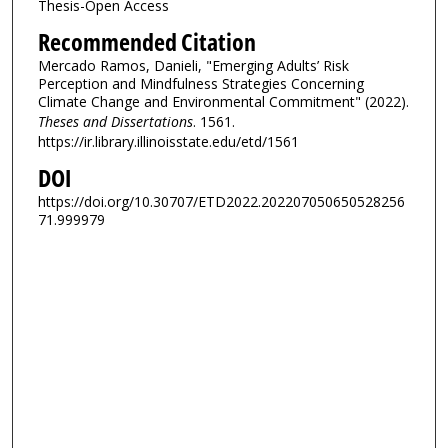
Thesis-Open Access
Recommended Citation
Mercado Ramos, Danieli, "Emerging Adults’ Risk
Perception and Mindfulness Strategies Concerning
Climate Change and Environmental Commitment" (2022).
Theses and Dissertations
. 1561.
https://ir.library.illinoisstate.edu/etd/1561
DOI
https://doi.org/10.30707/ETD2022.202207050650528256
71.999979