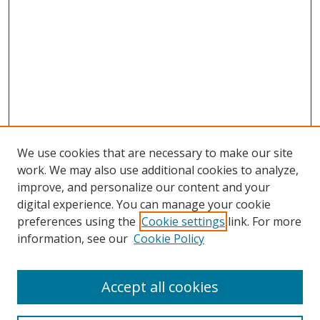
We use cookies that are necessary to make our site
work. We may also use additional cookies to analyze,
improve, and personalize our content and your
digital experience. You can manage your cookie
preferences using the
Cookie settings
link. For more
information, see our
Cookie Policy
Accept all cookies
Search