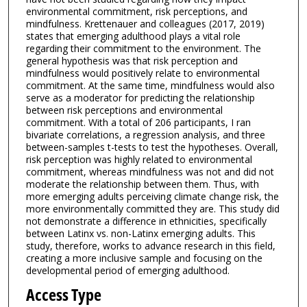
environmental commitment, risk perceptions, and
mindfulness. Krettenauer and colleagues (2017, 2019)
states that emerging adulthood plays a vital role
regarding their commitment to the environment. The
general hypothesis was that risk perception and
mindfulness would positively relate to environmental
commitment. At the same time, mindfulness would also
serve as a moderator for predicting the relationship
between risk perceptions and environmental
commitment. With a total of 206 participants, I ran
bivariate correlations, a regression analysis, and three
between-samples t-tests to test the hypotheses. Overall,
risk perception was highly related to environmental
commitment, whereas mindfulness was not and did not
moderate the relationship between them. Thus, with
more emerging adults perceiving climate change risk, the
more environmentally committed they are. This study did
not demonstrate a difference in ethnicities, specifically
between Latinx vs. non-Latinx emerging adults. This
study, therefore, works to advance research in this field,
creating a more inclusive sample and focusing on the
developmental period of emerging adulthood.
Access Type