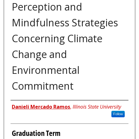
Perception and
Mindfulness Strategies
Concerning Climate
Change and
Environmental
Commitment
Author
Danieli Mercado Ramos
,
Illinois State University
Follow
Graduation Term