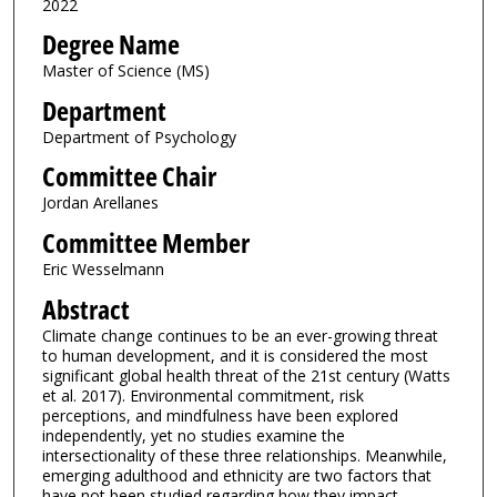
2022
Degree Name
Master of Science (MS)
Department
Department of Psychology
Committee Chair
Jordan Arellanes
Committee Member
Eric Wesselmann
Abstract
Climate change continues to be an ever-growing threat
to human development, and it is considered the most
significant global health threat of the 21st century (Watts
et al. 2017). Environmental commitment, risk
perceptions, and mindfulness have been explored
independently, yet no studies examine the
intersectionality of these three relationships. Meanwhile,
emerging adulthood and ethnicity are two factors that
have not been studied regarding how they impact