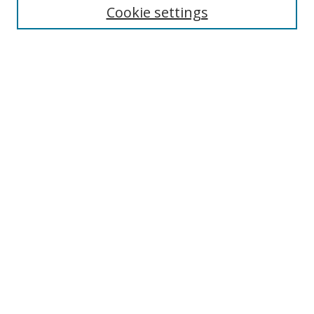
Enter search terms:
Cookie settings
Select context to search:
Advanced Search
Browse
Collections
Journals
Exhibits
Disciplines
Authors
Contribute