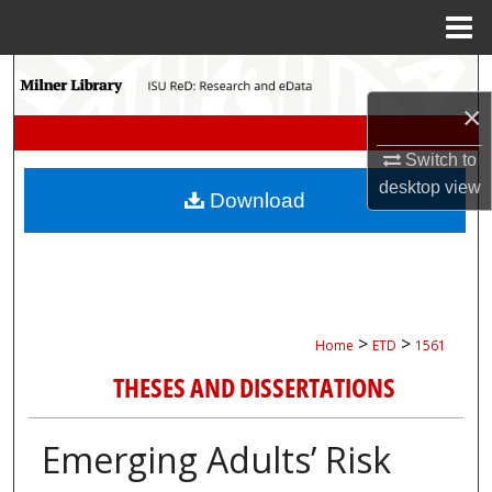
Menu
Home
Search
×
Browse Collections
Switch to
My Account
desktop
view
Download
About
Digital Commons Network™
>
>
Home
ETD
1561
THESES AND DISSERTATIONS
Emerging Adults’ Risk